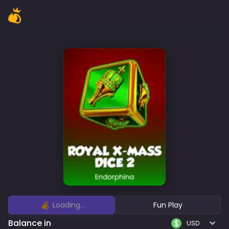
Loading...
Fun Play
Balance in
USD