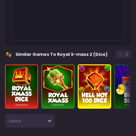
Similar Games To Royal X-mass 2 (Dice)
Select