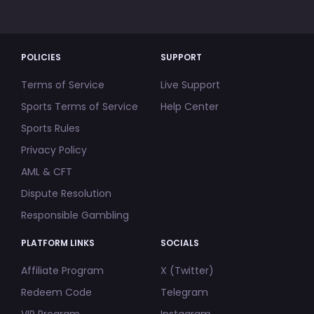
POLICIES
SUPPORT
Terms of Service
Live Support
Sports Terms of Service
Help Center
Sports Rules
Privacy Policy
AML & CFT
Dispute Resolution
Responsible Gambling
PLATFORM LINKS
SOCIALS
Affiliate Program
X (Twitter)
Redeem Code
Telegram
VIP Program
Instagram