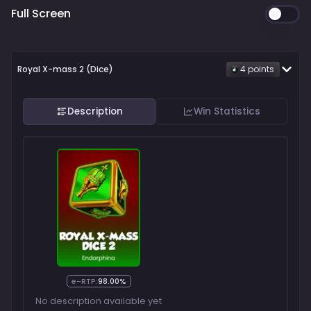
Full Screen
Royal X-mass 2 (Dice)
4
point
s
Description
Win Statistics
e-RTP:
98.00%
No description available yet