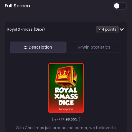
Full Screen
Royal X-mass (Dice)
4
point
s
Description
Win Statistics
e-RTP:
98.00%
With Christmas just around the corner, we believe it's