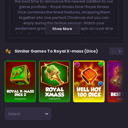
the best time to announce the newest addition to our
game portfolio - Royal Xmass Dice! Royal Xmass
Dice combines the finest features, wrapping them
together into one perfect Christmas slot you can
enjoy during this festive season. Watch your
excitement grow bigger with every spin as royal dice
Show More
fall on the reels, adding to the rich atmosphere. You
might even get extra lucky and catch a few golden
dice on the screen, turning this Christmas into an
extraordinary celebration! Royal Xmass Dice has 6-
Similar Games To Royal X-mass (Dice)
reels 4-rows, and 4096 fixed pay ways with the
opportunity to win up to X93750! The Wild symbol
substitutes for all symbols, except for the Bonus and
appears on reels 2, 3, 4, 5, and 6. Three or more
Bonus symbols will trigger Free Games with the wild
multipliers feature. Up to 100 Free Games might be
triggered by the Bonus symbols depending on the
number that appears on the reels. During the Free
Games, the Wild symbols are endowed with an
additional feature: they turn into multipliers X2, X3, or
X5 which are applied when substituting in winning
Select
combinations and increase the win per combination.
You can double your winnings up to 10 times during
the Classic Risk game! The Bonus Pop feature is also