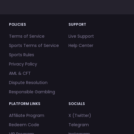
available in this game. It's that time of the year again,
so get ready to unlock some generous wins with our
newest dice game - Royal Xmass Dice!
POLICIES
SUPPORT
Terms of Service
Live Support
Sports Terms of Service
Help Center
Sports Rules
Privacy Policy
AML & CFT
Dispute Resolution
Responsible Gambling
PLATFORM LINKS
SOCIALS
Affiliate Program
X (Twitter)
Redeem Code
Telegram
VIP Program
Instagram