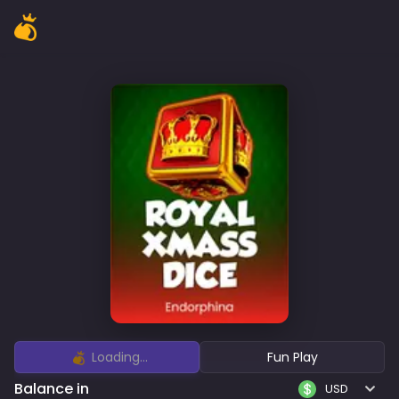
Loading...
Fun Play
Balance in
USD