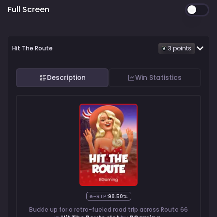
Full Screen
Hit The Route
3
point
s
Description
Win Statistics
e-RTP:
98.50%
Buckle up for a retro-fueled road trip across Route 66