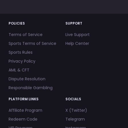
for new and seasoned players alike.
It’s a
slot game
that’s played on a 5x4 grid with forty
fixed paylines; you’ll spin across a highway of
possibilities with features activating at any moment.
POLICIES
SUPPORT
To start your road trip on Jackpot.bet, set your bet,
then press Spin to play. You can also enable Autoplay
Terms of Service
Live Support
for back-to-back spins, or use Turbo Mode if you prefer
fast-paced action.
Sports Terms of Service
Help Center
Wins pay left to right and require at least three
matching symbols on a payline.
Sports Rules
Keep an eye out for
Stacked Wilds
and
Mystery
Wilds
, which can seriously rev up your winnings.
Privacy Policy
Bonus symbols that land on reels two, three, and four
AML & CFT
enable the
Free Spins round
, where Sticky mechanics
kick in for even greater rewards.
Dispute Resolution
Hit The Route Slot Theme & Graphics
Responsible Gambling
Hit The Route
is a road trip slot that fits into the travel
theme category.
PLATFORM LINKS
SOCIALS
Travel themes are among the
most popular slot
themes
because people like the idea of hitting the
Affiliate Program
X (Twitter)
road.
Redeem Code
Telegram
This one's all about classic American highways. You get
symbols like cassette tapes, leather jackets, muscle
VIP Program
Instagram