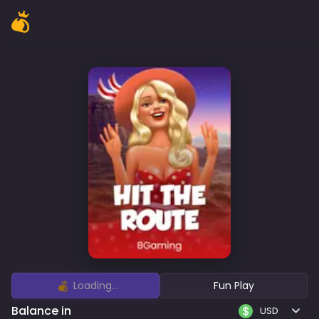
Loading...
Fun Play
Balance in
USD