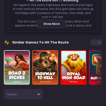
in
Hit The Route slot
by
BGaming
.
Set against the dusty highways and neon motel signs
of mid-century America, this 5x4 grid video slot revs up
nostalgia with a jukebox of features, fiery wilds, and
rock ‘n’ roll flair.
The slot runs 40 paylines with Mystery Wilds that
Show More
appear randomly, Sticky Wilds that lock in place, and
Free Spins that stack up the features for bigger wins.
You can try the
Hit The Route demo
or play for real
money with fast payout here on
Jackpot.bet
.
Similar Games To Hit The Route
How to Play Hit The Route Slot on
Jackpot.bet
Select
The
Hit The Route slot
blends simple mechanics with
high-energy bonus features, making it a smooth ride