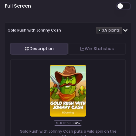
Full Screen
Gold Rush with Johnny Cash
3.9
point
s
Description
Win Statistics
e-RTP:
98.04%
Gold Rush with Johnny Cash puts a wild spin on the