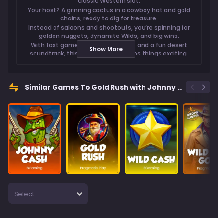
classic Western slot.
Your host? A grinning cactus in a cowboy hat and gold
chains, ready to dig for treasure.
Instead of saloons and shootouts, you’re spinning for
golden nuggets, dynamite Wilds, and big wins.
With fast gameplay, bright visuals, and a fun desert
Show More
soundtrack, this BGaming slot keeps things exciting.
Play it now on
Jackpot.bet
and see what Johnny Cash
has buried underground.
Similar Games To Gold Rush with Johnny Cash
How to Play Gold Rush with Johnny Cash
on Jackpot.bet
Select
On
Jackpot.bet
, you can play the
Gold Rush with
Johnny Cash
slot game
in two modes: demo or real