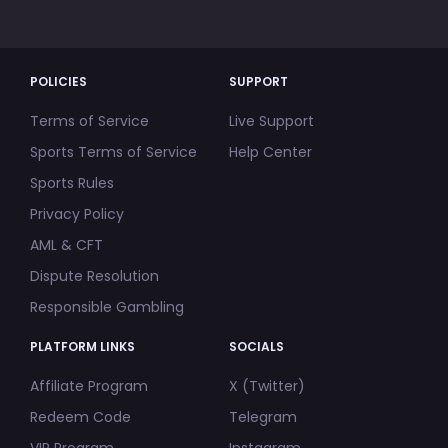
play.
The
Gold Rush with Johnny Cash demo
is perfect for
testing the game without spending money.
It includes all features, payouts, and animations found
in the full version, allowing you to experience the game
POLICIES
SUPPORT
firsthand.
The slot uses a
5-reel, 3-row layout
with
25 fixed
Terms of Service
Live Support
paylines
, which means every spin gives you 25
chances to land winning combinations.
Sports Terms of Service
Help Center
Wins appear when 3 or more matching symbols land on
a line from left to right.
Sports Rules
You’ll see a mix of themed symbols, including golden
nuggets, bags of coins, and Johnny Cash himself - the
Privacy Policy
cactus outlaw.
AML & CFT
Controls are placed just below the reels and are easy
to use. You can adjust your bet, toggle sound or turbo
Dispute Resolution
mode, and activate autoplay. Your balance and win
amounts are always visible.
Responsible Gambling
Gold Rush with Johnny Cash Theme and
PLATFORM LINKS
SOCIALS
Graphics
Gold Rush with Johnny Cash
is a bright, cartoon-
Affiliate Program
X (Twitter)
style
Western-themed slot
that doesn’t take itself
Redeem Code
Telegram
too seriously, but that’s what makes it fun.
Set in a sun-drenched canyon, the game puts a playful
VIP Program
Instagram