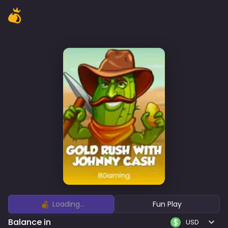
Loading...
Fun Play
Balance in
USD