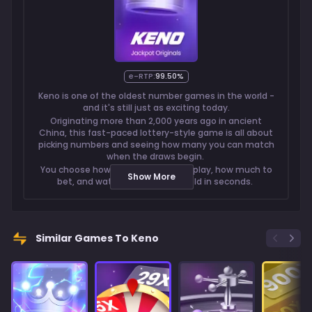
e-RTP:
99.50%
Keno is one of the oldest number games in the world -
and it's still just as exciting today.
Originating more than 2,000 years ago in ancient
China, this fast-paced lottery-style game is all about
picking numbers and seeing how many you can match
when the draws begin.
You choose how many numbers to play, how much to
Show More
bet, and watch the results unfold in seconds.
At
Jackpot.bet
, it's simple, quick to learn, and full of
thrilling win potential - whether you're playing a few
spots or going all in for the big prize.
Similar Games To Keno