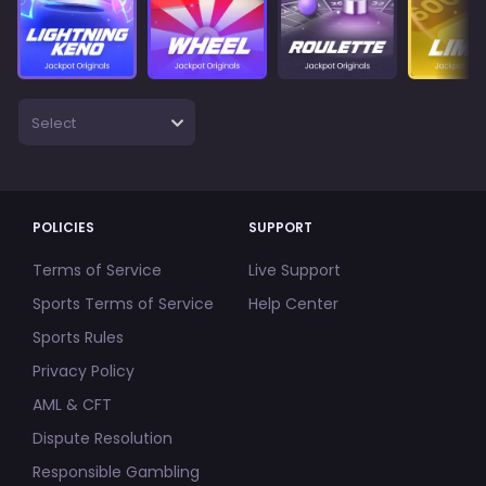
What Is Keno & Why Should You Play It
on Jackpot.bet?
Select
As part of the
Jackpot Originals collection
, this
number-picking game challenges you to match as
many drawn numbers as possible to your own
selections for a chance at big payouts.
The game is played on a board with numbers from 1 to
POLICIES
SUPPORT
40.
You choose between 1 and 10 numbers, either manually
Terms of Service
Live Support
or with an auto-pick option. After that, the system
randomly draws the winning numbers.
Sports Terms of Service
Help Center
Payouts increase based on how many of your numbers
Sports Rules
match the drawn ones.
You can adjust your bet amount before each game,
Privacy Policy
and choose how you want to play: go one round at a
time in Manual Mode, or set custom rules in Auto Mode
AML & CFT
to keep the game running automatically.
Dispute Resolution
Why Play Keno on Jackpot.bet?
Responsible Gambling
Built for Straightforward Fun
– Our game is