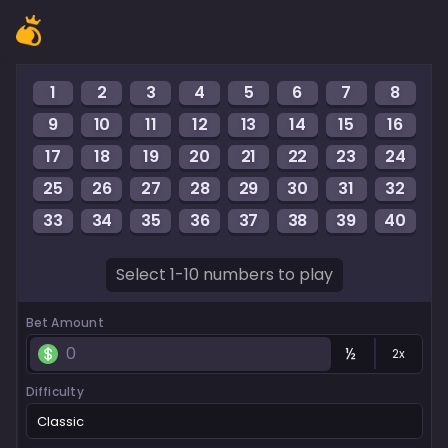
1
2
3
4
5
6
7
8
9
10
11
12
13
14
15
16
17
18
19
20
21
22
23
24
25
26
27
28
29
30
31
32
33
34
35
36
37
38
39
40
Select 1-10 numbers to play
Bet Amount
½
2x
Difficulty
Classic