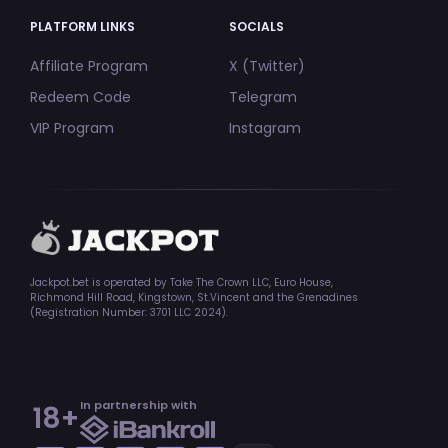
clean, fast, and easy to play. Just number-picking
PLATFORM LINKS
SOCIALS
action that gets straight to the point.
Pick Your Pace
– Play round-by-round in Manual
Affiliate Program
X (Twitter)
Mode or automate your session in Auto Mode with
smart rules like stop after a win or adjust bets on
Redeem Code
Telegram
losses.
Fully in Your Control
– Choose how many
VIP Program
Instagram
numbers to play (1 to 10), set your bet amount
before each round, and pick numbers manually or
let the system auto-select for you.
Rewards That Scale With Skill (and Luck)
– The
more numbers you hit, the more you win. Even 6 out
of 10 pays out well, and hitting all 10 triggers one of
the biggest rewards in the game.
Lightning-Fast Rounds
– Keno draws happen
instantly, and payouts are shown right after the
Jackpot.bet is operated by Take The Crown LLC, Euro House,
match.
Richmond Hill Road, Kingstown, St.Vincent and the Grenadines
(Registration Number: 3701 LLC 2024).
Keno Features and Betting Options on
Jackpot.bet
Our game
is designed for simplicity, speed, and player
choice.
In partnership with
18+
With every round, you control how many numbers to
play, how much to bet, and how involved you want to
be.