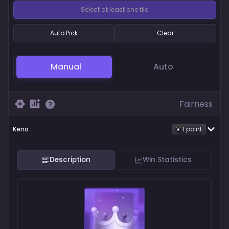
Select at least one tile
Auto Pick
Clear
Manual
Auto
Fairness
Keno
1
point
Description
Win Statistics