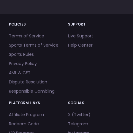
How to Play Le Digger on Jackpot.bet
Le Digger runs on a 6-reel, 5-row grid with cluster pays,
wins form when 5 or more connecting symbols of the
POLICIES
SUPPORT
same kind land anywhere on the grid. Symbols connect
horizontally and vertically, not diagonally.
Terms of Service
Live Support
Bets range from $0.05 to $50 per spin using the up and
down arrows. A Buy Bonus button gives direct access
Sports Terms of Service
Help Center
to feature modes from the base game.
Autoplay is available with session and single-win stop
Sports Rules
conditions.
Privacy Policy
Theme & Graphics
AML & CFT
Le Digger commits fully to its pulpy adventure
Dispute Resolution
aesthetic. The grid sits inside an excavation site,
torchlit tunnels, ancient stone, and treasure that may
Responsible Gambling
or may not be cursed.
Smokey himself appears to the side of the reels,
PLATFORM LINKS
SOCIALS
throwing dynamite with considerably more
enthusiasm than caution.
The symbol design follows the expedition
theme
Affiliate Program
X (Twitter)
throughout: explorer hats, binoculars, backpacks,
Redeem Code
Telegram
fossils, and lanterns fill the premium tier while colourful
card royals fill the lower end. The three-layer grid adds
VIP Program
Instagram