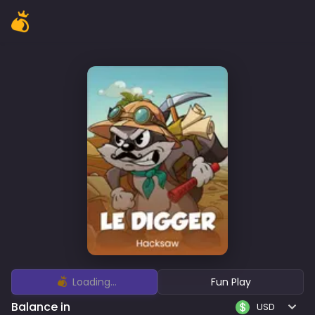
Loading...
Fun Play
Balance in
USD