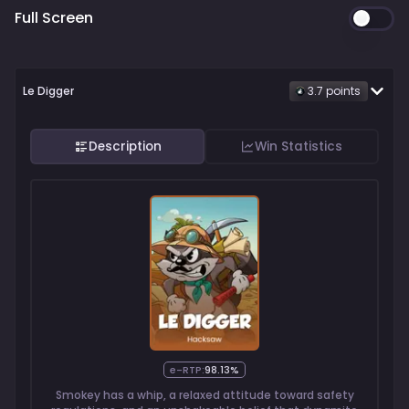
Full Screen
Le Digger
3.7
point
s
Description
Win Statistics
e-RTP:
98.13%
Smokey has a whip, a relaxed attitude toward safety