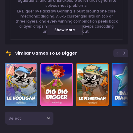
regulations, and an unshakeable belief that dynamite
solves most problems.
Le Digger by Hacksaw Gaming is built around one core
mechanic: digging. A 6x5 cluster grid sits on top of
three layers, and every winning combination peels back
a layer, drops new symbols in, and keeps cascading
Show More
until the ground runs out.
Reach the third layer and Golden Reveals uncover cash
prizes, Clovers, and Collectors that stack and multiply
into the 15,000x ceiling.
Three bonus modes, Tomb Service, Dig It, and the
Similar Games To Le Digger
hidden Gold Digger. each add a different explosive
twist on top of an already chaotic base game.
Play the Le Digger demo on
Jackpot.bet
or go straight
to real money play.
Select