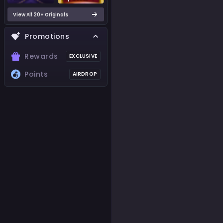
View All 20+ Originals
Promotions
Rewards
EXCLUSIVE
Points
AIRDROP