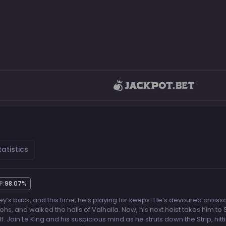
tatistics
P:
98.07%
’s back, and this time, he’s playing for keeps! He’s devoured croissan
hs, and walked the halls of Valhalla. Now, his next heist takes him to
f. Join Le King and his suspicious mind as he struts down the Strip, hi