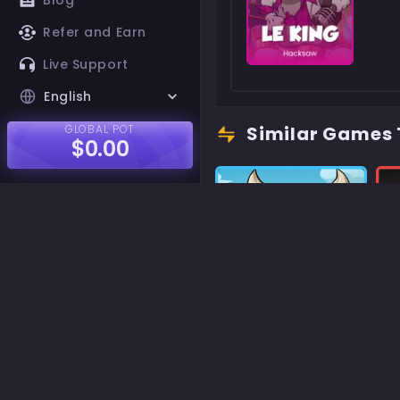
Blog
Refer and Earn
6
6
Live Support
7
7
English
8
8
9
9
Similar Games 
GLOBAL POT
$
0
.
0
0
1
1
2
2
3
3
4
4
5
5