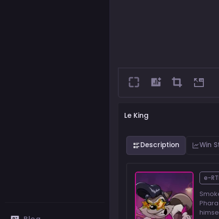
Le King
Description
Win S
e-RT
Smokey
Pharao
himsel