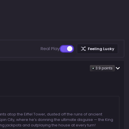
Real Play
Feeling Lucky
3.9
point
s
ts atop the Eiffel Tower, dusted off the ruins of ancient
 Spin City, where he’s donning the ultimate disguise — the King
tting jackpots and outplaying the house at every turn!