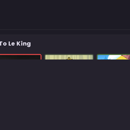
To Le King