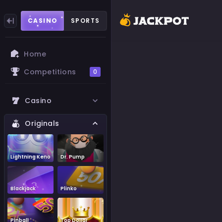
CASINO
SPORTS
Home
Competitions
0
Casino
Originals
Lightning Keno
Dr. Pump
Blackjack
Plinko
Pinball
Top Dollar