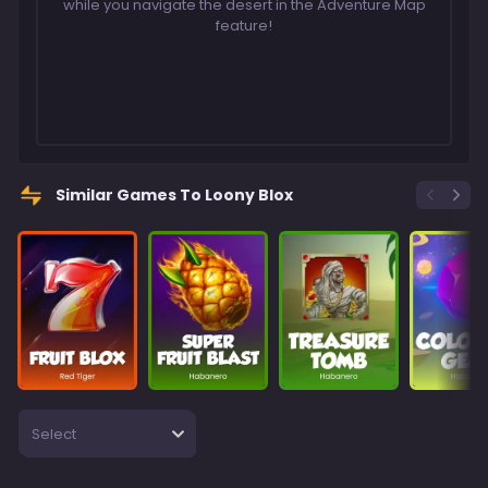
while you navigate the desert in the Adventure Map
feature!
Similar Games To Loony Blox
Select