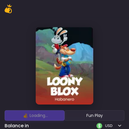
Loading...
Fun Play
Balance in
USD