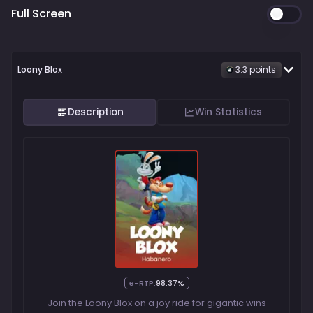
Full Screen
Loony Blox
3.3
point
s
Description
Win Statistics
e-RTP:
98.37%
Join the Loony Blox on a joy ride for gigantic wins