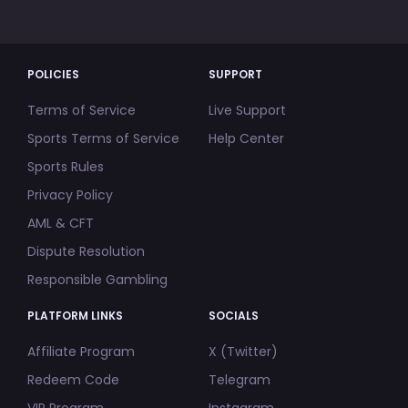
POLICIES
SUPPORT
Terms of Service
Live Support
Sports Terms of Service
Help Center
Sports Rules
Privacy Policy
AML & CFT
Dispute Resolution
Responsible Gambling
PLATFORM LINKS
SOCIALS
Affiliate Program
X (Twitter)
Redeem Code
Telegram
VIP Program
Instagram