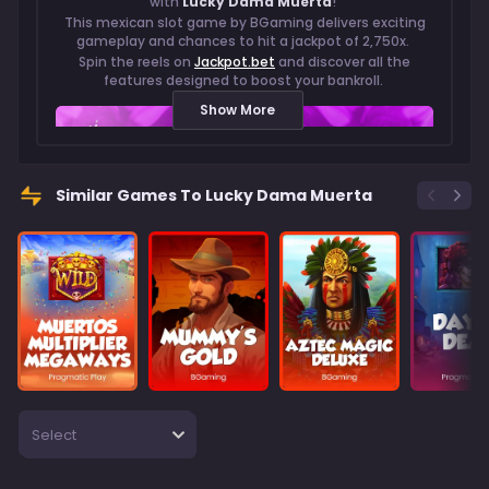
with
Lucky Dama Muerta
!
This mexican slot game by BGaming delivers exciting
gameplay and chances to hit a jackpot of 2,750x.
Spin the reels on
Jackpot.bet
and discover all the
features designed to boost your bankroll.
Show More
Similar Games To Lucky Dama Muerta
How to Play Lucky Dama Muerta on
Jackpot.bet
Lucky Dama Muerta unfolds on a colorful
5-reel, 3-row
layout with 10 fixed paylines.
Wins are awarded when matching symbols land on
adjacent reels from left to right, beginning with the
Select
first reel.
Some symbols require just two-of-a-kind to trigger