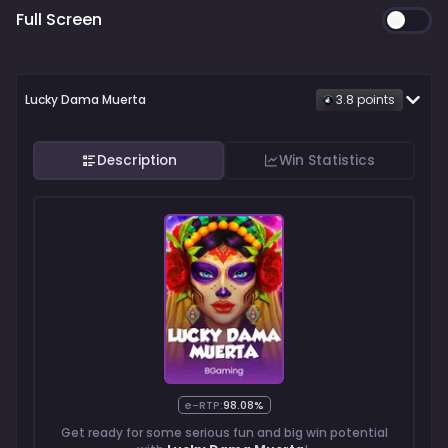
Full Screen
Lucky Dama Muerta
3.8
point
s
Description
Win Statistics
e-RTP:
98.08%
Get ready for some serious fun and big win potential