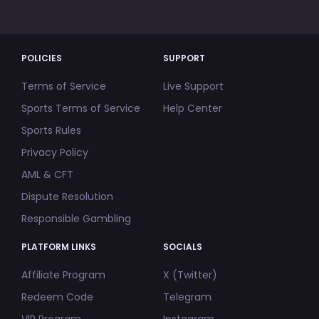
payouts, while others need at least three, all
combinations are detailed further below.
You can explore the
Lucky Dama Muerta demo
at
Jackpot.bet to get a feel for the mechanics before
real-money play.
POLICIES
SUPPORT
From base game spins to bonus-triggering moments,
each round in this
Mexican festival-themed slot
Terms of Service
Live Support
brings a lively mix of strategy, surprises, and
celebration.
Sports Terms of Service
Help Center
Lucky Dama Muerta Theme and
Sports Rules
Graphics
Privacy Policy
Lucky Dama Muerta
draws its spirit from Mexico’s
vibrant Day of the Dead celebration, a holiday that
AML & CFT
honors departed loved ones not with grief, but with
color, music, and joy.
Dispute Resolution
The trending
game’s visuals
are steeped in cultural
Responsible Gambling
detail: glowing candles, sugar skulls, maracas, and
decorated vihuelas fill the reels, while the mysterious
Dama Muerta presides with elegance and charm.
PLATFORM LINKS
SOCIALS
Behind the action, bold purples and fiery reds light up
the night, evoking the spirit of a true
Mexican
Affiliate Program
X (Twitter)
festival-themed slot
.
The soundtrack leans into traditional mariachi
Redeem Code
Telegram
rhythms, keeping every spin as festive as a street
VIP Program
Instagram