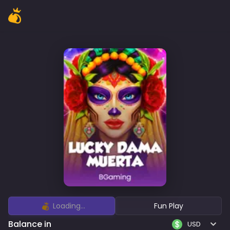
Loading...
Fun Play
Balance in
USD