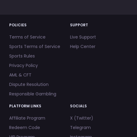
Once you’re ready, switch to real mode, place a bet,
and start spinning for actual payouts.
The game has
five reels
,
three rows
, and
15 fixed
paylines
. You don’t need to adjust anything - just land
POLICIES
SUPPORT
matching symbols from left to right to win.
This
online slot
’s reels are filled with scarabs, maps,
Terms of Service
Live Support
pyramids, and a golden mummy wild that can help
trigger bonus rounds.
Sports Terms of Service
Help Center
Set your bet and hit
Spin
or use
Autoplay
if you want
the game to run by itself. Remember to set limits
Sports Rules
and
gamble responsibly
while you hunt for gold.
Privacy Policy
Mummy's Gold Theme and Graphics
AML & CFT
Mummy’s Gold slot by BGaming
takes you deep
into an ancient Egyptian tomb where golden treasures,
Dispute Resolution
dusty relics, and hidden curses wait behind every spin.
Responsible Gambling
The game combines a
classic adventure Egyptian
theme
with modern design, featuring sharp symbols,
glowing effects, and smooth animations that make
PLATFORM LINKS
SOCIALS
every win feel more significant.
You’ll see pyramids, scarabs, treasure maps, and the
Affiliate Program
X (Twitter)
mummy itself watching over the reels, ready to turn
into wilds when the time is right.
Redeem Code
Telegram
Everything looks clean and polished, so whether you’re
VIP Program
Instagram