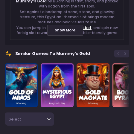
Mummy’s Gold
by BGaming is fast, sharp, and packed
with action from the first spin.
Set against a backdrop of sand, stone, and glowing
treasure, this Egyptian-themed slot brings modern
features and bold visuals to life.
You can jump in instantly at
Jackpot.bet
, and spin now
Show More
for big slot rewards in a smooth, mobile-friendly game
that’s easy to play.
Similar Games To Mummy's Gold
How to Play Mummy's Gold slot on
Jackpot.bet
You can try
Mummy’s Gold
for free using
Select
the
Mummy’s Gold slot demo
on
Jackpot.bet
. It’s a
great way to see how the game works before spending
real money.