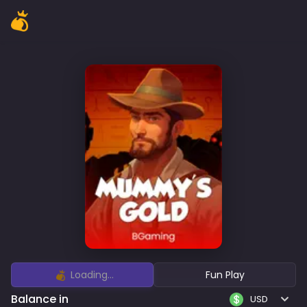
Loading...
Fun Play
Balance in
USD