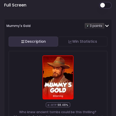
Full Screen
Mummy's Gold
3
point
s
Description
Win Statistics
e-RTP:
98.48%
Who knew ancient tombs could be this thrilling?