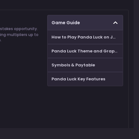
Game Guide
-stakes opportunity.
ng multipliers up to
How to Play Panda Luck on Jackpot.bet
n.
Panda Luck Theme and Graphics
Symbols & Paytable
Panda Luck Key Features
Slot Bet Sizes, eRTP, Volatility, and Max 
How to Deposit and Withdraw to Play Pa
Best BGaming Slot Games on Jackpot.b
Frequently Asked Questions