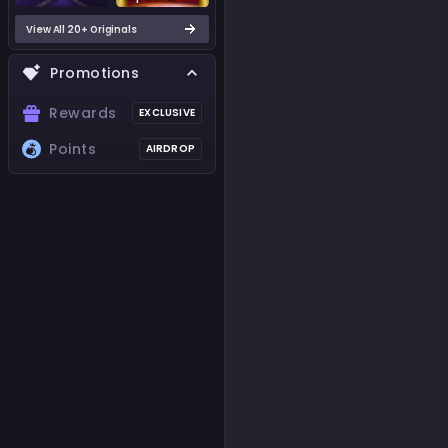
View All 20+ Originals
Promotions
Rewards
EXCLUSIVE
Points
AIRDROP