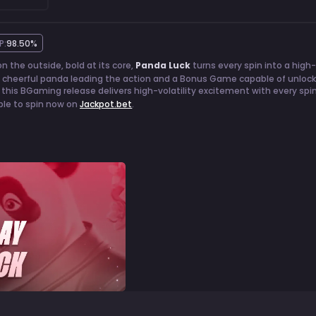
P:
98.50%
n the outside, bold at its core,
Panda Luck
turns every spin into a high
 cheerful panda leading the action and a Bonus Game capable of unlocki
, this BGaming release delivers high-volatility excitement with every spi
ble to spin now on
Jackpot.bet
.
uck on Jackpot.bet
Show More