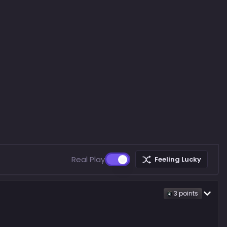
Real Play
Feeling Lucky
3
point
s