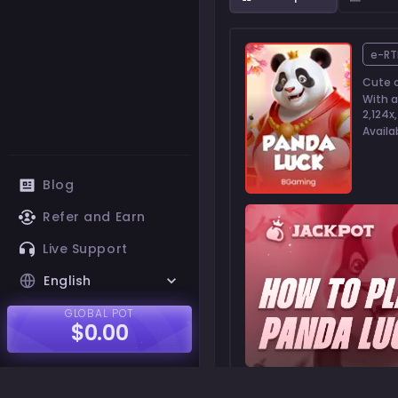
e-RT
Cute o
With a
2,124x
Availa
Blog
Refer and Earn
6
6
Live Support
7
7
English
8
8
9
9
GLOBAL POT
$
0
.
0
0
1
1
2
2
How to Play Panda L