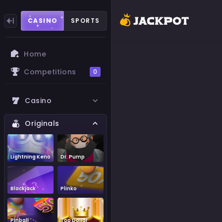
CASINO
SPORTS
Home
Competitions
0
Casino
Originals
Lightning Keno
Dr. Pump
Blackjack
Plinko
Pinball
Top Dollar