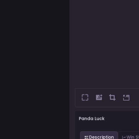
Panda Luck
Description
Win S