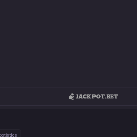
tatistics