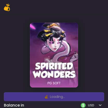
Loading...
Balance in
USD