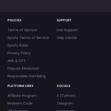
POLICIES
SUPPORT
Terms of Service
Live Support
Sports Terms of Service
Help Center
Sports Rules
Privacy Policy
AML & CFT
Dispute Resolution
Responsible Gambling
PLATFORM LINKS
SOCIALS
Affiliate Program
X (Twitter)
Redeem Code
Telegram
VIP Program
Instagram