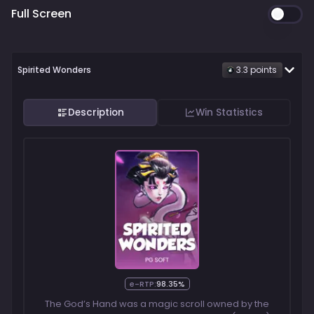
Full Screen
Spirited Wonders
3.3
point
s
Description
Win Statistics
e-RTP:
98.35%
The God’s Hand was a magic scroll owned by the