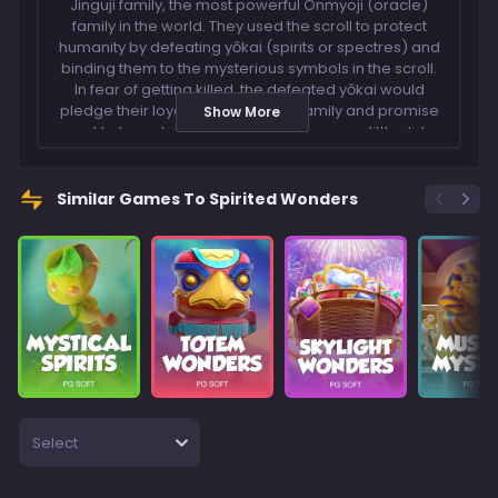
Jinguji family, the most powerful Onmyoji (oracle)
family in the world. They used the scroll to protect
humanity by defeating yōkai (spirits or spectres) and
binding them to the mysterious symbols in the scroll.
In fear of getting killed, the defeated yōkai would
pledge their loyalty to the Jinguiji family and promise
Show More
not to harm humans anymore. However, little did
they know, the yōkai were plotting to take their place
of power and have their freedom returned during
the Obon festival! The Obon festival was held by
Similar Games To Spirited Wonders
Jinguji Ryo, the new heir of the family. The peace was
broken when someone stole his scroll and vanished
into the crowd. Ryo then summoned his pipe fox and
lantern spirit to search for the thief. He was
determined to get the scroll back as there would be
a disaster if the scroll fell into the hands of the yōkai！
Spirited Wonders is a 6-reel, 4-row (with an
additional row for each of reel 2, 3, 4 and 5) video
slot featuring Mystery symbols and win multiplier.
Collecting 3 Scatter symbols will trigger 10 free spins!
During the Free Spins Feature, the win multiplier will
Select
be increased up to x15!