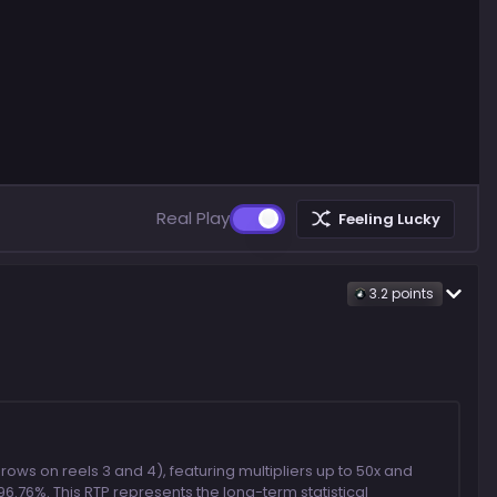
Real Play
Feeling Lucky
3.2
point
s
3 rows on reels 3 and 4), featuring multipliers up to 50x and
 96.76%. This RTP represents the long-term statistical