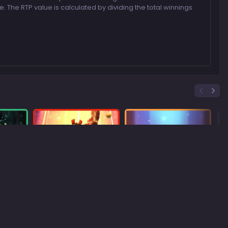
. The RTP value is calculated by dividing the total winnings