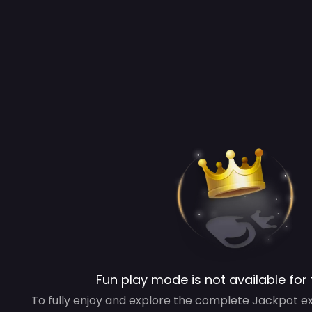
Fun play mode is not available for
To fully enjoy and explore the complete Jackpot exp