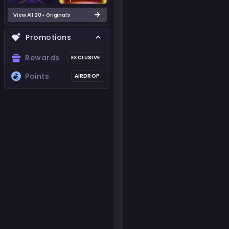
View All 20+ Originals
Promotions
Rewards
EXCLUSIVE
Points
AIRDROP