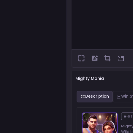
Mighty Mania
Description
Win S
e-RT
Mighty
Wild t