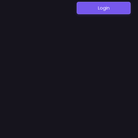
Login