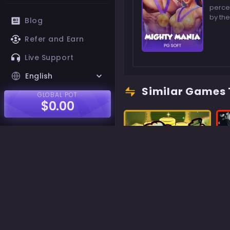
percen
by th
Blog
Refer and Earn
6
6
Live Support
7
7
English
8
8
Similar Games 
9
9
GLOBAL POT
$
0
.
0
0
1
1
2
2
3
3
4
4
5
5