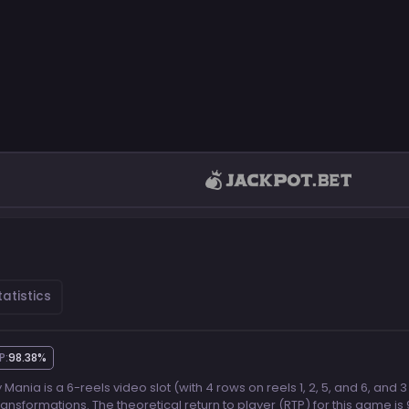
tatistics
P:
98.38%
 Mania is a 6-reels video slot (with 4 rows on reels 1, 2, 5, and 6, and 
ransformations. The theoretical return to player (RTP) for this game is