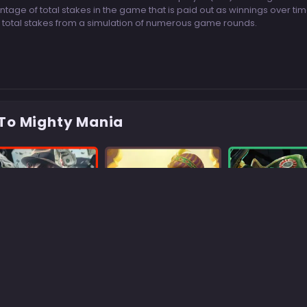
tage of total stakes in the game that is paid out as winnings over time
e total stakes from a simulation of numerous game rounds.
To Mighty Mania