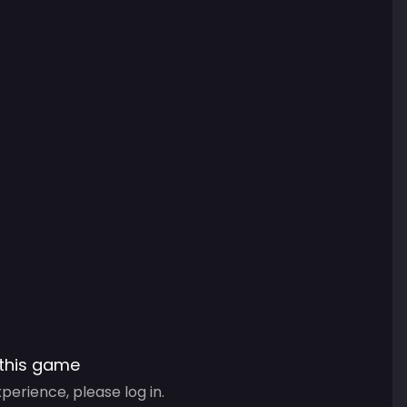
 this game
erience, please log in.