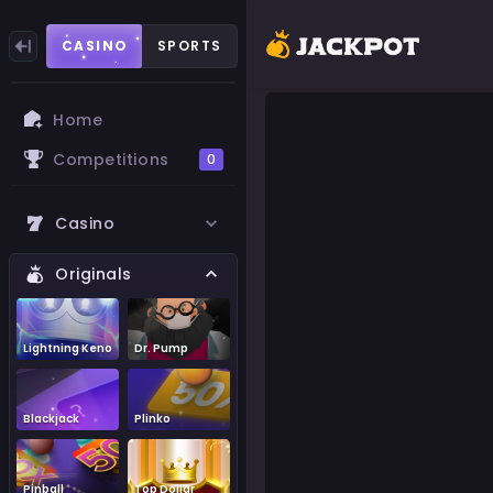
CASINO
SPORTS
Home
Competitions
0
Casino
Originals
Lightning Keno
Dr. Pump
Blackjack
Plinko
Pinball
Top Dollar