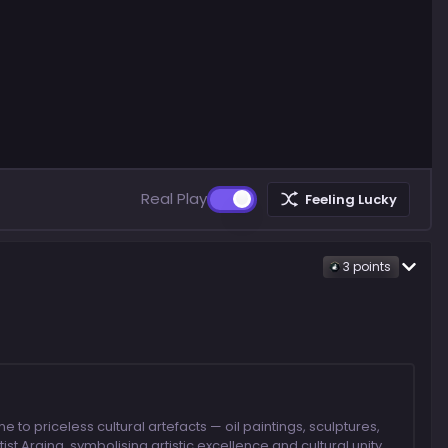
Real Play
Feeling Lucky
3
point
s
o priceless cultural artefacts — oil paintings, sculptures,
ist Argina, symbolising artistic excellence and cultural unity.