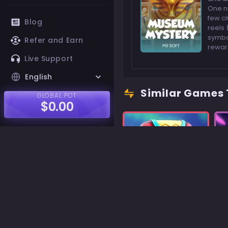
One ni
few c
Blog
reels 
symbol
Refer and Earn
reward
6
6
Live Support
7
7
English
8
8
9
9
Similar Games
GLOBAL POT
$
0
.
0
0
1
1
2
2
3
3
4
4
5
5