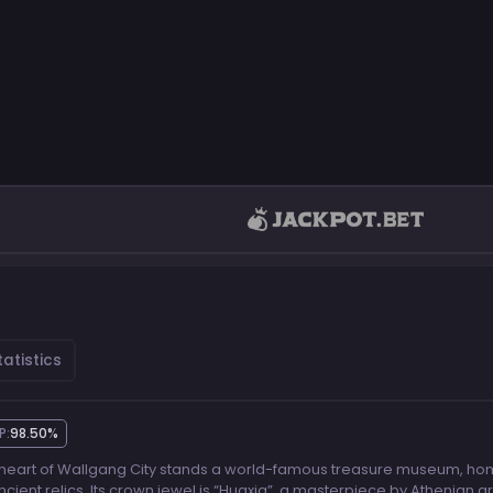
tatistics
P:
98.50%
 heart of Wallgang City stands a world-famous treasure museum, home t
cient relics. Its crown jewel is “Huaxia”, a masterpiece by Athenian art