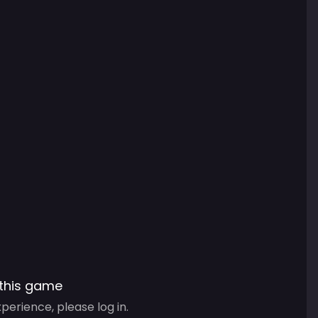
 this game
erience, please log in.