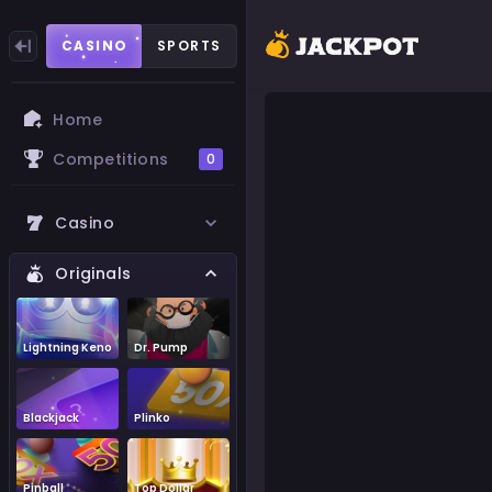
CASINO
SPORTS
Home
Competitions
0
Casino
Originals
Lightning Keno
Dr. Pump
Blackjack
Plinko
Pinball
Top Dollar