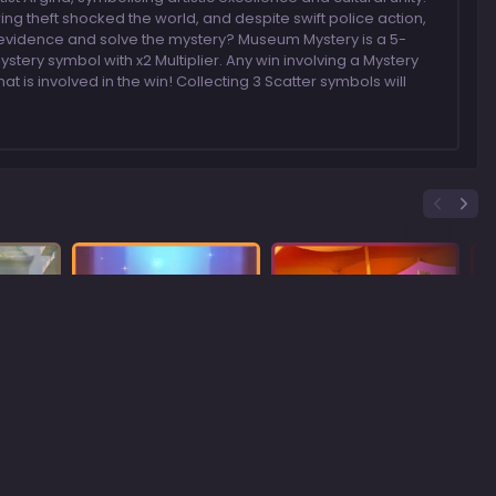
g theft shocked the world, and despite swift police action,
evidence and solve the mystery? Museum Mystery is a 5-
 Mystery symbol with x2 Multiplier. Any win involving a Mystery
at is involved in the win! Collecting 3 Scatter symbols will