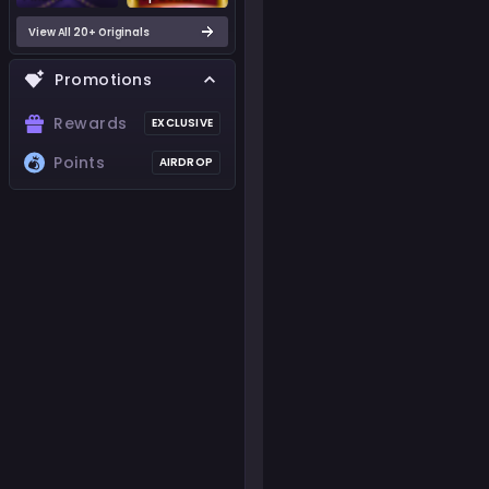
View All 20+ Originals
Promotions
Rewards
EXCLUSIVE
Points
AIRDROP