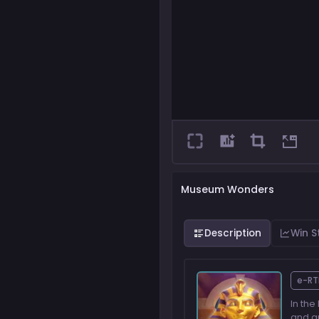
Museum Wonders
Description
Win S
e-RT
In the
and an