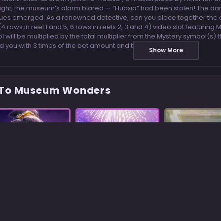
ght, the museum’s alarm blared — “Huaxia” had been stolen! The darin
lues emerged. As a renowned detective, can you piece together the 
(4 rows in reel 1 and 5, 6 rows in reels 2, 3 and 4) video slot featuring
 will be multiplied by the total multiplier from the Mystery symbol(s) th
 you with 3 times of the bet amount and trigger 10 free spins!
Show More
 To Museum Wonders