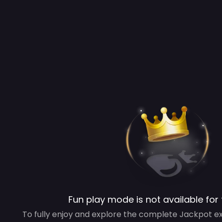
Fun play mode is not available for
To fully enjoy and explore the complete Jackpot exp