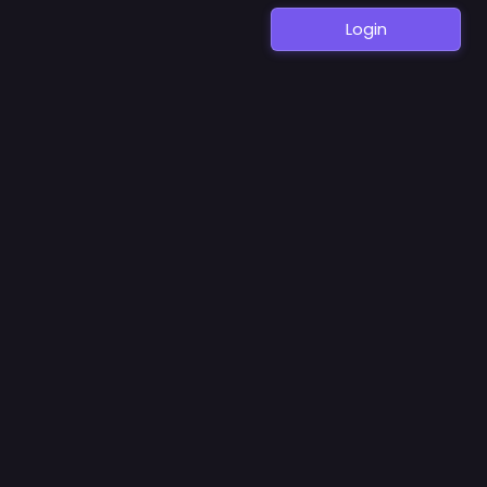
Login