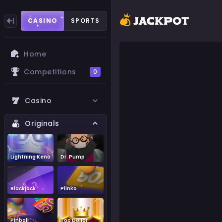
CASINO
SPORTS
Home
Competitions
0
Casino
Originals
Lightning Keno
Dr. Pump
Blackjack
Plinko
Pinball
Top Dollar