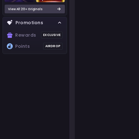
View All 20+ Originals
Promotions
Rewards
EXCLUSIVE
Points
AIRDROP