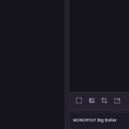
MONOPOLY Big Baller