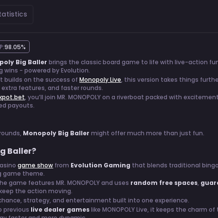
tatistics
P:
98.05%
oly Big Baller
brings the classic board game to life with live-action f
g wins - powered by Evolution.
it builds on the success of
Monopoly Live
, this version takes things furth
 extra features, and faster rounds.
kpot.bet
, you’ll join MR. MONOPOLY on a riverboat packed with exciteme
ed payouts.
 rounds,
Monopoly Big Baller
might offer much more than just fun.
g Baller?
casino
game show
from
Evolution Gaming
that blends traditional bin
ng game theme.
t, the game features MR. MONOPOLY and uses
random free spaces
,
guar
 keep the action moving.
f chance, strategy, and entertainment built into one experience.
o previous
live dealer games
like MONOPOLY Live, it keeps the charm of
ay faster and more dynamic.