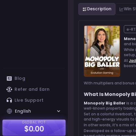
Description
Win S
e-RT
Monop
and bi
While 
setup,
At
Jac
boost
Blog
With multipliers and bonus
Refer and Earn
What Is Monopoly Bi
6
6
Live Support
Monopoly Big Baller
is a 
7
7
well-known property tradi
English
8
8
Set on a colorful riverboa
9
9
and high-energy visuals to
GLOBAL POT
In other words, it’s a mix o
$
0
.
0
0
Developed as a follow-up t
board while making gamepl