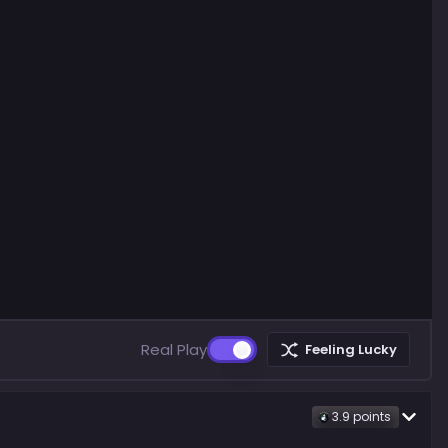
Real Play
Feeling Lucky
3.9
point
s