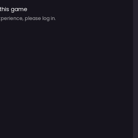
 this game
erience, please log in.