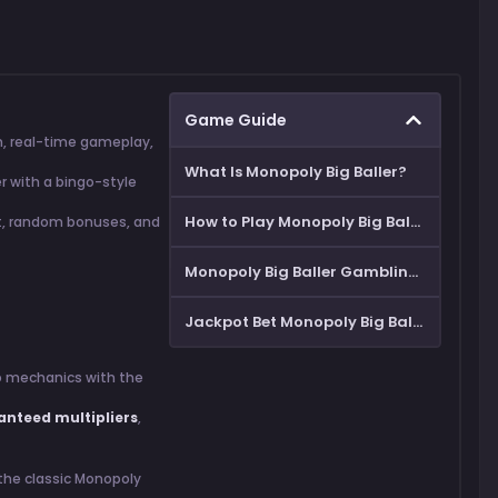
Game Guide
un, real-time gameplay,
What Is Monopoly Big Baller?
er with a bingo-style
How to Play Monopoly Big Baller Casin
nt, random bonuses, and
Monopoly Big Baller Gambling Game Key
Jackpot Bet Monopoly Big Baller Online B
How to Deposit Funds to Play Monopoly B
go mechanics with the
anteed multipliers
,
Monopoly Big Baller Game Show Inform
Check Out More Jackpot Game Shows
 the classic Monopoly