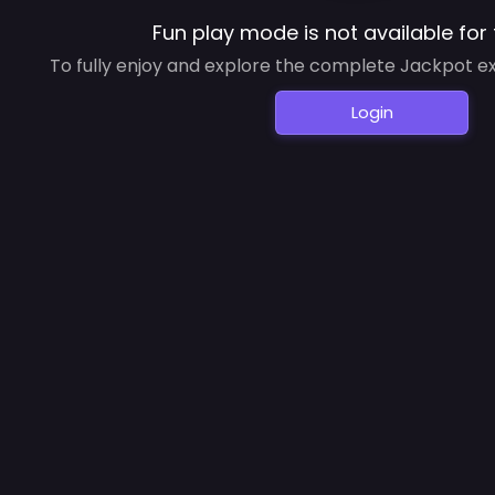
Fun play mode is not available for
To fully enjoy and explore the complete Jackpot exp
Login