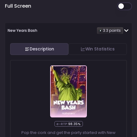
Full Screen
New Years Bash
3.3
point
s
Description
Win Statistics
e-RTP:
98.35%
Pop the cork and get the party started with New