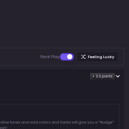
Real Play
Feeling Lucky
3.3
point
s
festive tunes and vivid colors and Santa will give you a “Nudge”
pin!