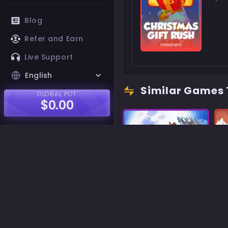
Blog
Refer and Earn
6
6
Live Support
7
7
English
8
8
Similar Games 
9
9
GLOBAL POT
$
0
.
0
0
1
1
2
2
3
3
4
4
5
5