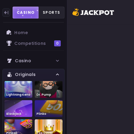
CASINO
SPORTS
Home
Competitions
0
Casino
Originals
Lightning Keno
Dr. Pump
Blackjack
Plinko
Pinball
Top Dollar