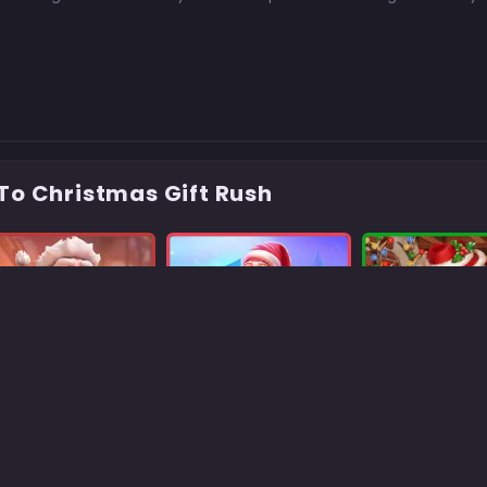
To Christmas Gift Rush