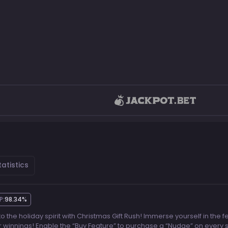
tatistics
P:
98.34%
to the holiday spirit with Christmas Gift Rush! Immerse yourself in the 
r winnings! Enable the “Buy Feature” to purchase a “Nudge” on every s