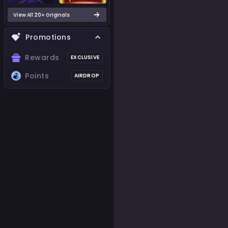
View All 20+ Originals
Promotions
Rewards
EXCLUSIVE
Points
AIRDROP