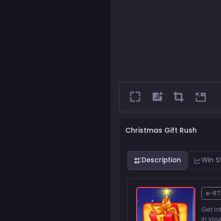
Christmas Gift Rush
Description
Win S
e-RT
Get in
in you