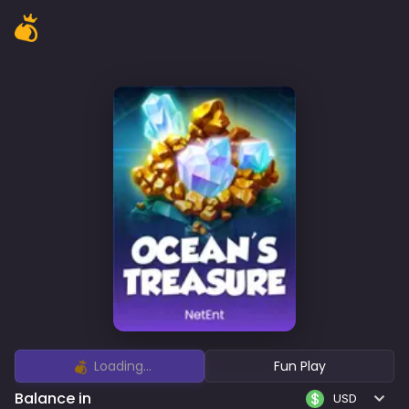
Loading...
Fun Play
Balance in
USD