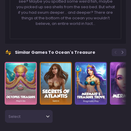
see? Maybe you spotted some weird fish, maybe
you picked up sea shells from the sea bed. But what
if you had swum deeper… and deeper? There are
things at the bottom of the ocean you wouldn’t
believe, an entire world in fact…
Similar Games To Ocean's Treasure
Select