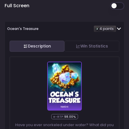
Full Screen
Ocean's Treasure
4
point
s
Description
Win Statistics
e-RTP:
98.00%
Have you ever snorkeled under water? What did you