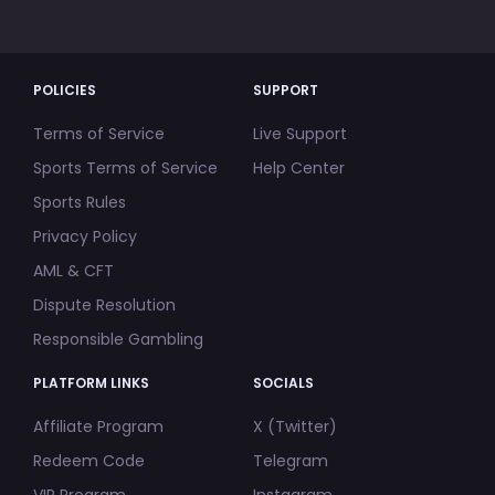
POLICIES
SUPPORT
Terms of Service
Live Support
Sports Terms of Service
Help Center
Sports Rules
Privacy Policy
AML & CFT
Dispute Resolution
Responsible Gambling
PLATFORM LINKS
SOCIALS
Affiliate Program
X (Twitter)
Redeem Code
Telegram
VIP Program
Instagram