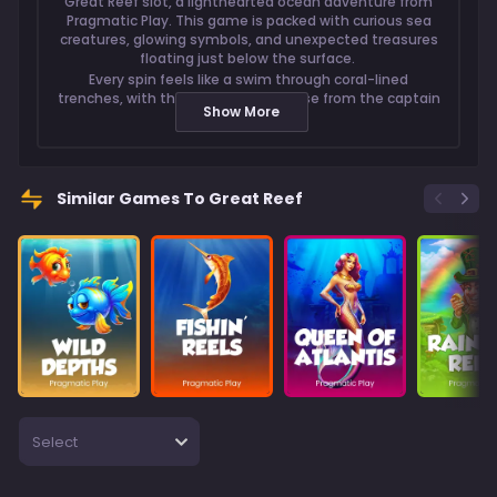
Great Reef slot, a lighthearted ocean adventure from
Pragmatic Play. This game is packed with curious sea
creatures, glowing symbols, and unexpected treasures
floating just below the surface.
Every spin feels like a swim through coral-lined
trenches, with the occasional surprise from the captain
Show More
himself.
Great Reef brings laid-back excitement to
Jackpot.bet
with simple visuals and smooth pacing.
Whether you're here to relax or reel in wins, this low
volatility slot offers a refreshing change of tide. Set
Similar Games To Great Reef
your line and see what bites in this underwater escape.
Select
How to Play Great Reef Slot on
Jackpot.bet