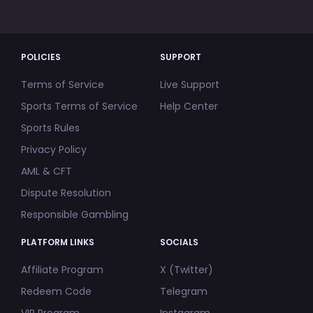
Great Reef is played on a 5x3 reels grid with 25 fixed
paylines. To win, line up matching symbols from left to
right, starting from the first reel.
Use the plus (+) and minus (–) buttons to adjust your
POLICIES
SUPPORT
total bet before spinning. You can also activate
Autoplay for hands-free sessions or Quick Spin to
speed up the action. All controls are easy to find under
Terms of Service
Live Support
the settings menu.
Sports Terms of Service
Help Center
Captain Wild helps complete wins, while the Oyster
Scatter Symbol can trigger bonus rounds.
Sports Rules
Once you’re comfortable, switch from free play to real
spins anytime on Jackpot.bet.
Privacy Policy
Theme & Graphics
AML & CFT
Great Reef takes you deep underwater, where cartoon-
Dispute Resolution
style fish, turtles, and seahorses float across a calm
Responsible Gambling
blue background. The reels are framed in bubbles, and
the sound design matches the easy-going ocean vibe.
The graphics aren’t flashy, but they fit the theme well,
PLATFORM LINKS
SOCIALS
bright, clean, and clear. The captain character brings a
little personality to the game, especially when he pops
Affiliate Program
X (Twitter)
in as the Wild symbol.
If you enjoy
sea-themed slots
with laid-back
Redeem Code
Telegram
energy, Fishin’ Reels is a solid match. Both games focus
on calm visuals, simple animations, and surprise wins
VIP Program
Instagram