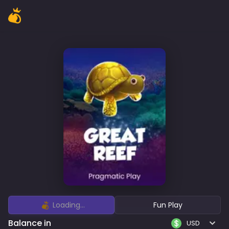
Loading...
Fun Play
Balance in
USD