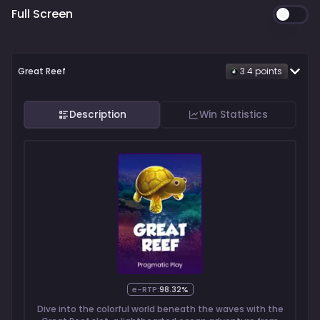
Full Screen
Great Reef
3.4
point
s
Description
Win Statistics
e-RTP:
98.32%
Dive into the colorful world beneath the waves with the