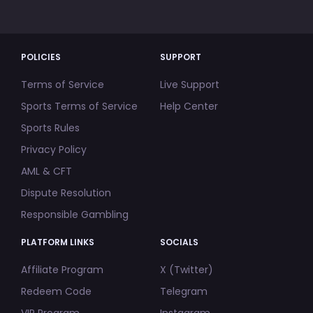
POLICIES
SUPPORT
Terms of Service
Live Support
Sports Terms of Service
Help Center
Sports Rules
Privacy Policy
AML & CFT
Dispute Resolution
Responsible Gambling
PLATFORM LINKS
SOCIALS
Affiliate Program
X (Twitter)
Redeem Code
Telegram
VIP Program
Instagram