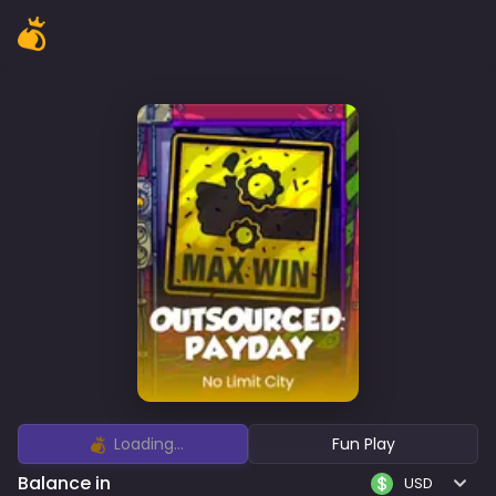
Loading...
Fun Play
Balance in
USD