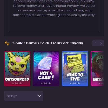
nobody knows is the rate of production is up 2000%.
To save money and have a higher Payday, we’ve cut
out workers and replaced them with claws, who
don’t complain about working conditions by the way!
Similar Games To Outsourced: Payday
Select