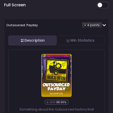
Full Screen
Outsourced: Payday
4
point
s
Description
Win Statistics
e-RTP:
98.00%
Something about the Outsourced factory that