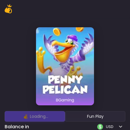
Loading...
Fun Play
Balance in
USD