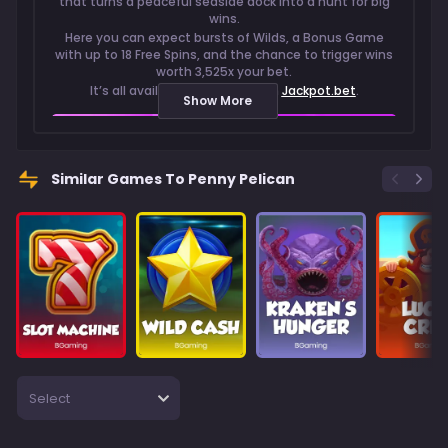
that turns a peaceful seaside dock into a hunt for big
wins.
Here you can expect bursts of Wilds, a Bonus Game
with up to 18 Free Spins, and the chance to trigger wins
worth 3,525x your bet.
It’s all available to play now on
Jackpot.bet
.
Show More
Similar Games To Penny Pelican
How to Play Penny Pelican on
Jackpot.bet
Penny Pelican
runs on a 5-reel, 3-row setup with 20
fixed paylines.
The paylines follow classic slot patterns, some
Select
straight, others zigzag or diagonal, giving you multiple
ways to catch a win across the reels.