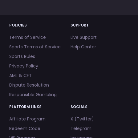
To get started, load the game on Jackpot.bet, choose
your bet, and hit the spin button. For those who want
to practice first, the
Penny Pelican slot demo
is
available.
We also have autoplay on all
online slot games
on our
POLICIES
SUPPORT
platform.
Once you're ready, switch to real-money play and aim
Terms of Service
Live Support
for sticky
Wilds
,
Free Spins
, and the bonus-packed
action ahead.
Sports Terms of Service
Help Center
To score a win, matching symbols must land on a
payline beginning with the leftmost reel.
Sports Rules
Penny Pelican Theme and Graphics
Privacy Policy
Penny Pelican invites you to a breezy seaside village
AML & CFT
where gold glimmers just beneath the waves.
Dispute Resolution
The game’s setting is a cozy dockside town, complete
with bobbing boats, sunny skies, and an animated cast
Responsible Gambling
of ocean creatures.
Penny acts as the Wild, helping you land more winning
combinations.
PLATFORM LINKS
SOCIALS
You’ll also find golden treasure chests, playful crabs,
sparkling starfish, and shiny seashells, each designed
Affiliate Program
X (Twitter)
in a cartoon style that’s full of character. High-value
Redeem Code
Telegram
symbols are usually the treasure chest and Penny,
while the crabs and starfish offer smaller but more
VIP Program
Instagram