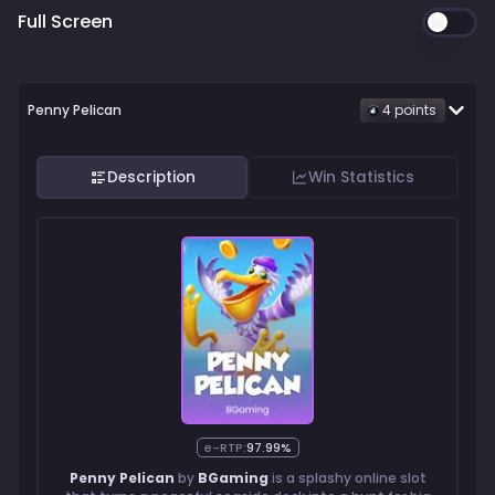
Full Screen
Penny Pelican
4
point
s
Description
Win Statistics
e-RTP:
97.99%
Penny Pelican
by
BGaming
is a splashy online slot