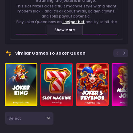
BGaming, the jester is in charge.
This slot mixes classic fruit machine style with a bright,
modern look – and it’s all about Wilds, golden crowns,
and solid payout potential.
Play Joker Queen now on
Jackpot.bet
and try to hit the
5,275x max win.
Show More
Similar Games To Joker Queen
How to Joker Queen on Jackpot.bet
The
Joker Queen slot
on
Jackpot.bet
is available in
two modes: real money and
Joker Queen slot free
play
. The free version is perfect if you want to test the
game first - same look, same rules.
Select
Once you’re ready to play for real, just log in, open the
game, and set your bet. You can stake anywhere from
€0.10 to €50 per spin.