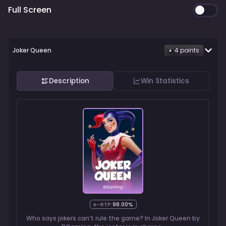
Full Screen
Joker Queen
4
point
s
Description
Win Statistics
e-RTP:
98.00%
Who says jokers can’t rule the game? In Joker Queen by