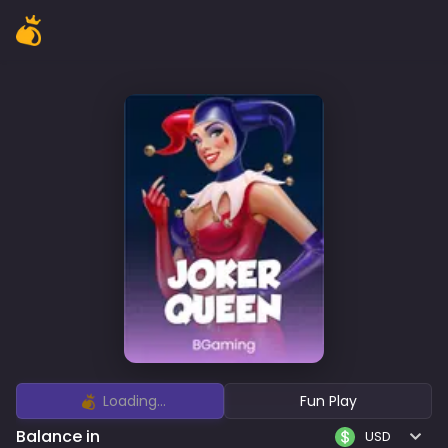
Loading...
Fun Play
Balance in
USD