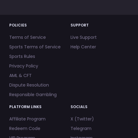
There are five reels, three rows, and ten fixed paylines,
meaning all paylines are always active.
Wins are triggered when matching symbols land from
left to right, starting on reel 1.
POLICIES
SUPPORT
The reels are filled with vibrant fruit icons, golden bells,
stars, and the high-value Joker Queen symbol. The
Terms of Service
Live Support
golden crown acts as the Scatter and plays a key role in
triggering bonuses.
Sports Terms of Service
Help Center
Joker Queen stands out among
slot games
due to its
simple interface, with clearly labeled buttons for
Sports Rules
spinning, autoplay, and accessing the paytable.
Privacy Policy
Joker Queen Theme And Graphics
AML & CFT
The
Joker Queen slot
by
BGaming
brings a stylish
twist to the classic
fruit-themed
machine.
Dispute Resolution
Instead of a dark court jester, this queen rules a neon
Responsible Gambling
palace where old-school charm meets modern energy.
The background glows in deep pinks and purples for a
glamorous, almost nightclub atmosphere.
PLATFORM LINKS
SOCIALS
Symbols are bold and bright - cherries, lemons, grapes,
stars, bells - while the Joker Queen herself is drawn
Affiliate Program
X (Twitter)
with sharp detail and a confident stare.
Redeem Code
Telegram
Every spin feels fast and flashy, supported by smooth
animations and a crisp soundtrack.
Joker Queen
VIP Program
Instagram