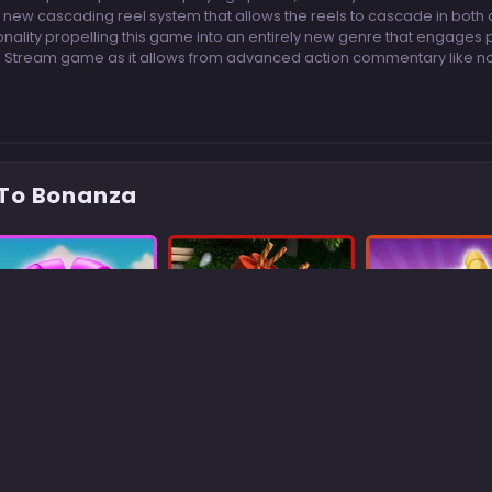
 new cascading reel system that allows the reels to cascade in both
onality propelling this game into an entirely new genre that engages 
h Stream game as it allows from advanced action commentary like no
 To Bonanza