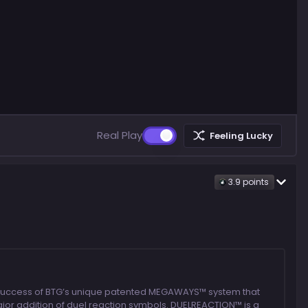
Real Play
Feeling Lucky
3.9
point
s
t success of BTG’s unique patented MEGAWAYS™ system that
major addition of duel reaction symbols. DUELREACTION™ is a