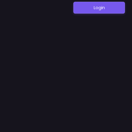
Login