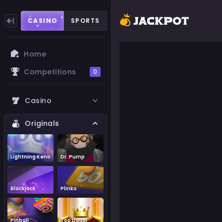
CASINO
SPORTS
Home
Competitions
0
Casino
Originals
Lightning Keno
Dr. Pump
Blackjack
Plinko
Pinball
Top Dollar