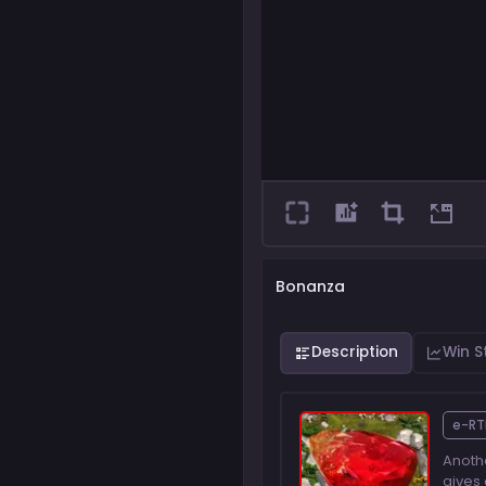
Bonanza
Description
Win S
e-RT
Anoth
gives 