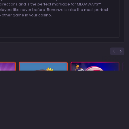
 directions and is the perfect marriage for MEGAWAYS™
players like never before. Bonanza is also the most perfect
 other game in your casino.