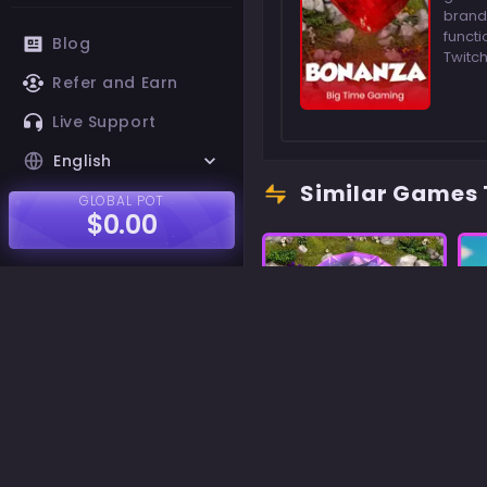
brand
functi
Blog
Twitc
Refer and Earn
6
6
Live Support
7
7
English
8
8
Similar Games
9
9
GLOBAL POT
$
0
.
0
0
1
1
2
2
3
3
4
4
5
5