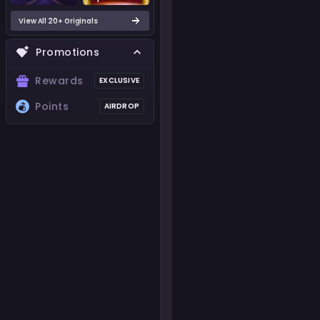
View All 20+ Originals
Promotions
Rewards
EXCLUSIVE
Points
AIRDROP