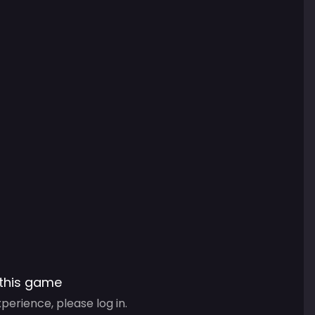
 this game
erience, please log in.