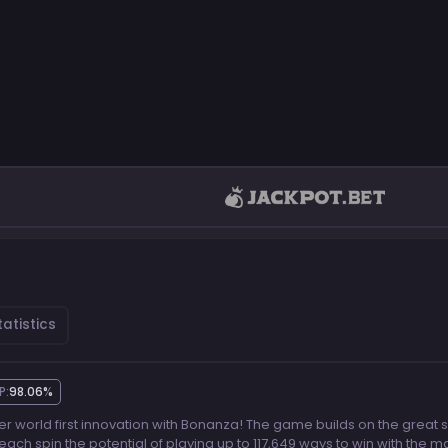
tatistics
P:
98.06%
er world first innovation with Bonanza! The game builds on the grea
each spin the potential of playing up to 117,649 ways to win with the 