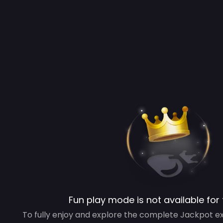
Fun play mode is not available for
To fully enjoy and explore the complete Jackpot exp