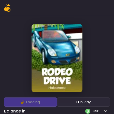
Loading...
Fun Play
Balance in
USD