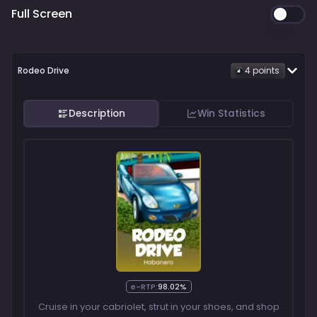
Full Screen
Rodeo Drive
4
point
s
Description
Win Statistics
e-RTP:
98.02%
Cruise in your cabriolet, strut in your shoes, and shop