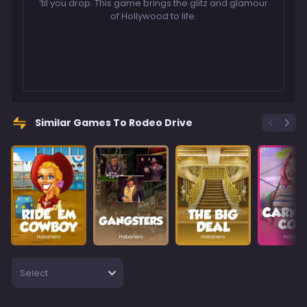
‘til you drop. This game brings the glitz and glamour
of Hollywood to life.
Similar Games To Rodeo Drive
Select