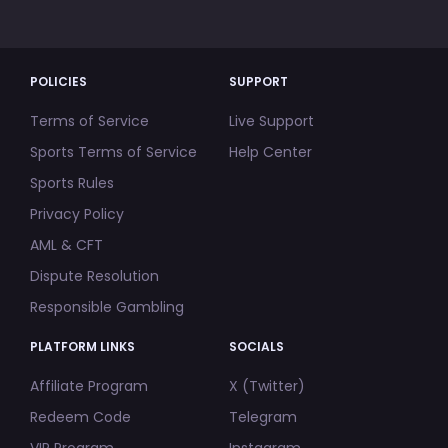
POLICIES
SUPPORT
Terms of Service
Live Support
Sports Terms of Service
Help Center
Sports Rules
Privacy Policy
AML & CFT
Dispute Resolution
Responsible Gambling
PLATFORM LINKS
SOCIALS
Affiliate Program
X (Twitter)
Redeem Code
Telegram
VIP Program
Instagram