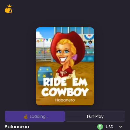
Loading...
Fun Play
Balance in
USD