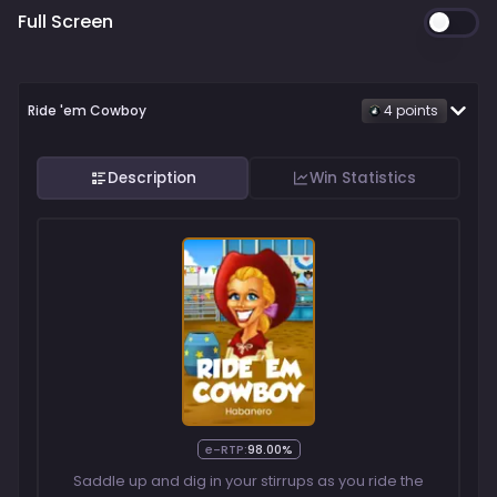
Full Screen
Ride 'em Cowboy
4
point
s
Description
Win Statistics
e-RTP:
98.00%
Saddle up and dig in your stirrups as you ride the