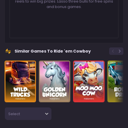
reels to win big prizes. Lasso three bulls for free spins
and bonus games.
Similar Games To Ride 'em Cowboy
Select