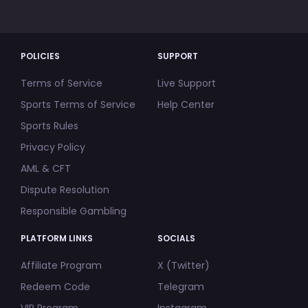
POLICIES
SUPPORT
Terms of Service
Live Support
Sports Terms of Service
Help Center
Sports Rules
Privacy Policy
AML & CFT
Dispute Resolution
Responsible Gambling
PLATFORM LINKS
SOCIALS
Affiliate Program
X (Twitter)
Redeem Code
Telegram
VIP Program
Instagram