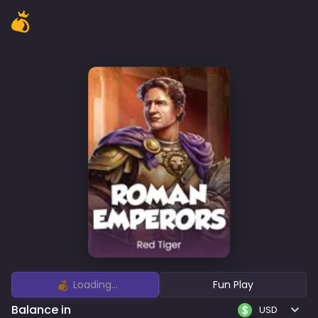
Loading...
Fun Play
Balance in
USD