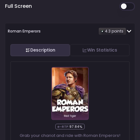
Full Screen
Roman Emperors
4.3
point
s
Description
Win Statistics
e-RTP:
97.84%
Grab your chariot and ride with Roman Emperors!