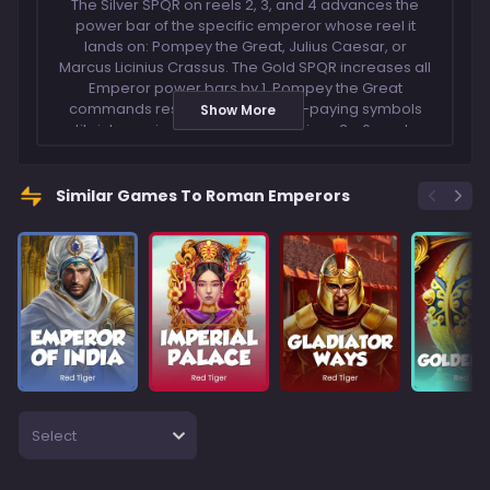
The Silver SPQR on reels 2, 3, and 4 advances the
power bar of the specific emperor whose reel it
lands on: Pompey the Great, Julius Caesar, or
Marcus Licinius Crassus. The Gold SPQR increases all
Emperor power bars by 1. Pompey the Great
commands respins, clearing low-paying symbols
Show More
until victory reigns. Julius Caesar brings 3 - 6 random
Wilds until a win is formed. Marcus Licinius Crassus
raises the stakes with win multipliers (x3, x5, x10 and
x20), catapulting your riches. The Roman Emperors
Similar Games To Roman Emperors
may even unite their strength with all 3 features in the
same respin. Trigger Free Spins with 2 scatters for 12
spins, where Silver SPQR symbols command the
reels and Gold SPQR unleash all 3 Emperors at once.
Join the revelry in Roman Emperors, where the
empire awaits your spin to rewrite history!
Select