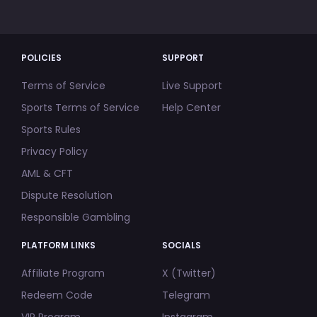
POLICIES
SUPPORT
Terms of Service
Live Support
Sports Terms of Service
Help Center
Sports Rules
Privacy Policy
AML & CFT
Dispute Resolution
Responsible Gambling
PLATFORM LINKS
SOCIALS
Affiliate Program
X (Twitter)
Redeem Code
Telegram
VIP Program
Instagram