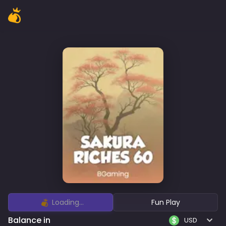
Loading...
Fun Play
Balance in
USD