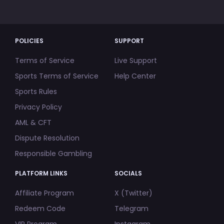
POLICIES
SUPPORT
Terms of Service
Live Support
Sports Terms of Service
Help Center
Sports Rules
Privacy Policy
AML & CFT
Dispute Resolution
Responsible Gambling
PLATFORM LINKS
SOCIALS
Affiliate Program
X (Twitter)
Redeem Code
Telegram
VIP Program
Instagram