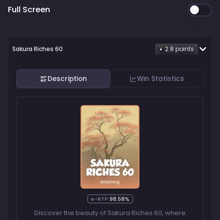
Full Screen
Sakura Riches 60
2.8
point
s
Description
Win Statistics
e-RTP:
98.58%
Discover the beauty of Sakura Riches 60, where