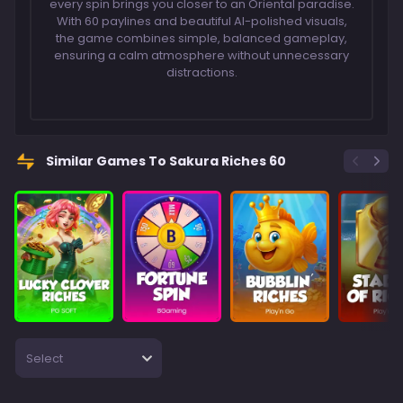
every spin brings you closer to an Oriental paradise.
With 60 paylines and beautiful AI-polished visuals,
the game combines simple, balanced gameplay,
ensuring a calm atmosphere without unnecessary
distractions.
Similar Games To Sakura Riches 60
Select