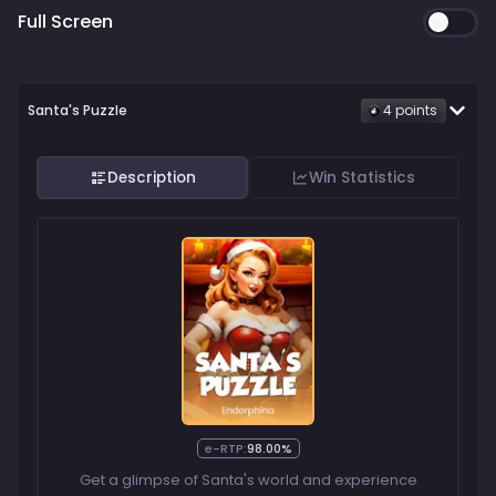
Full Screen
Santa's Puzzle
4
point
s
Description
Win Statistics
e-RTP:
98.00%
Get a glimpse of Santa's world and experience