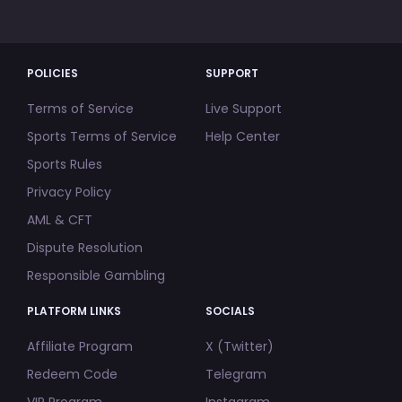
grid, uncovering pieces of the picture located in
these positions. During the Puzzle Bonus Game, you
will encounter 12 different pictures from 12 individual
girls, each picture representing its own month. The
POLICIES
SUPPORT
goal is to help our Wild Santa collect all 12 pictures in
order to create next year's calendar. The Puzzle
Terms of Service
Live Support
Bonus Game concludes either when all attempts are
exhausted or when the entire picture is unveiled.
Sports Terms of Service
Help Center
Discovering the full picture of each girl unlocks the
Sports Rules
incredible HoHoHot Prize - 1000x the total bet! The
Classic Risk Game is also available, allowing players
Privacy Policy
to double the winnings up to 10 times! With so many
fangirls sending in their pictures, Santa needs
AML & CFT
someone to help him go through them all. Do you
Dispute Resolution
have what it takes to accompany Santa in his quest
and help him respond to his fan mail in time?
Responsible Gambling
PLATFORM LINKS
SOCIALS
Affiliate Program
X (Twitter)
Redeem Code
Telegram
VIP Program
Instagram