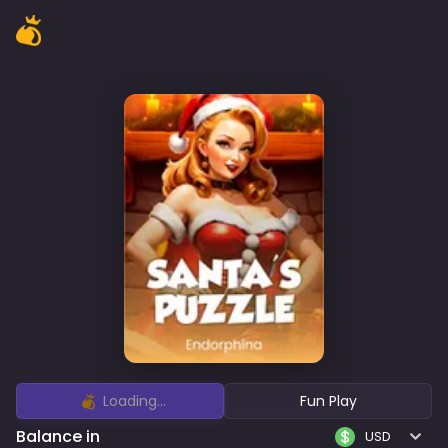
Loading...
Fun Play
Balance in
USD