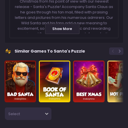
Christmas from his point of view with our newest
release - Santa's Puzzle! Accompany Santa Claus as
he goes through his fan mail, filled with praising
letters and pictures from his numerous admirers. Our
Wild Santa and his fans add a new meaning to
excitement, so prepare for an epic and rewarding
Show More
experience! Santa’s Puzzle is a 5-reel, 4-row festive
slot with 50 paylines, and breathtaking gameplay
where Wilds substitute for all symbols except the
Bonus symbol. Put up your tinsel and start
Similar Games To Santa's Puzzle
celebrating because the top attraction of Santa's
Puzzle is the unique Puzzle Bonus Game featuring
photos of Santa's fans, activated by 4 Bonus symbols
landing on reels 1 and 5. Upon activation, the screen
transforms into a 5x4 empty puzzle grid. From here,
players have 3 attempts to land a piece of the puzzle
to continue the feature. Whenever a puzzle piece
appears, it sticks into place, revealing a part of the
picture, and the attempts reset back to 3. Every
empty puzzle place has a different multiplier
attached and is awarded once the position has
Select
been filled. Furthermore, the multipliers go up to x16
to increase the win! The triggering Bonus symbols
move to the relevant positions of the Bonus Game