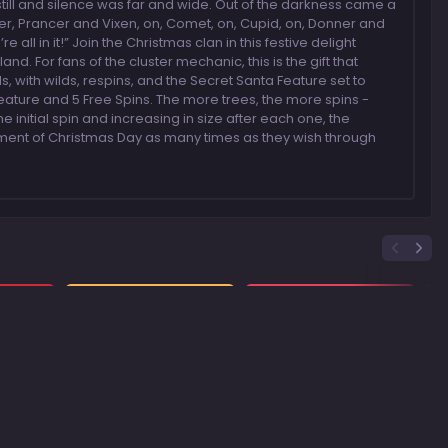
till and silence was far and wide. Out of the darkness came a
cer, Prancer and Vixen, on, Comet, on, Cupid, on, Donner and
all in it!” Join the Christmas clan in this festive delight
nd. For fans of the cluster mechanic, this is the gift that
, with wilds, respins, and the Secret Santa Feature set to
eature and 5 Free Spins. The more trees, the more spins -
 initial spin and increasing in size after each one, the
tement of Christmas Day as many times as they wish through