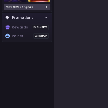
View All 20+ Originals
Promotions
Rewards
EXCLUSIVE
Points
AIRDROP