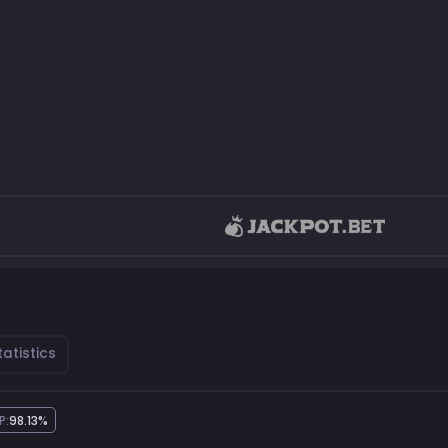
tatistics
P:
98.13%