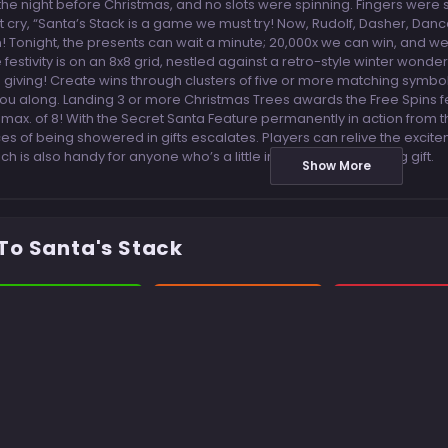
he night before Christmas, and no slots were spinning. Fingers were s
t cry, “Santa’s Stack is a game we must try! Now, Rudolf, Dasher, Dan
n! Tonight, the presents can wait a minute; 20,000x we can win, and we’re 
festivity is on an 8x8 grid, nestled against a retro-style winter wonderla
giving! Create wins through clusters of five or more matching symbols
ou along. Landing 3 or more Christmas Trees awards the Free Spins f
 max. of 8! With the Secret Santa Feature permanently in action from the
s of being showered in gifts escalates. Players can relive the exci
ch is also handy for anyone who’s a little impatient unwrapping gift.
Show More
To Santa's Stack