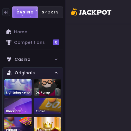
CASINO
SPORTS
Home
Competitions
0
Casino
Originals
Lightning Keno
Dr. Pump
Blackjack
Plinko
Pinball
Top Dollar