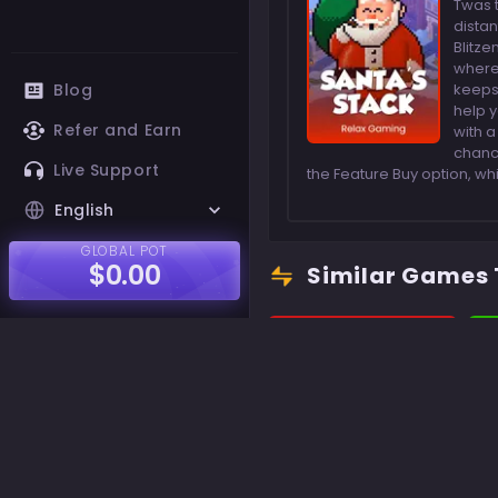
Twas t
distan
Blitze
where 
Blog
keeps 
help y
Refer and Earn
with a
chance
6
6
Live Support
the Feature Buy option, whi
7
7
English
8
8
9
9
GLOBAL POT
$
0
.
0
0
Similar Games 
1
1
2
2
3
3
4
4
5
5