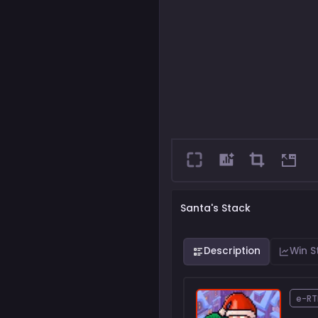
Santa's Stack
Description
Win S
e-RT