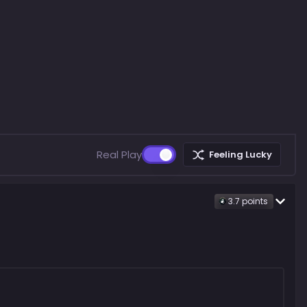
Real Play
Feeling Lucky
3.7
point
s