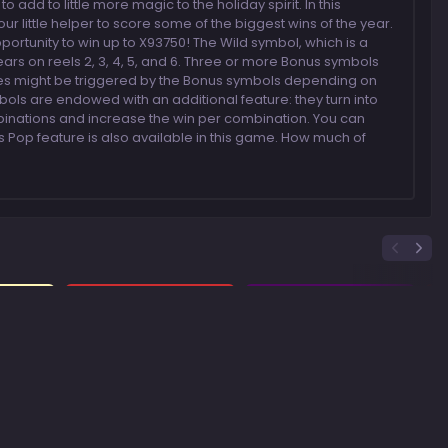
dd to little more magic to the holiday spirit. In this
 little helper to score some of the biggest wins of the year.
portunity to win up to X93750! The Wild symbol, which is a
ars on reels 2, 3, 4, 5, and 6. Three or more Bonus symbols
Games might be triggered by the Bonus symbols depending on
ols are endowed with an additional feature: they turn into
ombinations and increase the win per combination. You can
s Pop feature is also available in this game. How much of