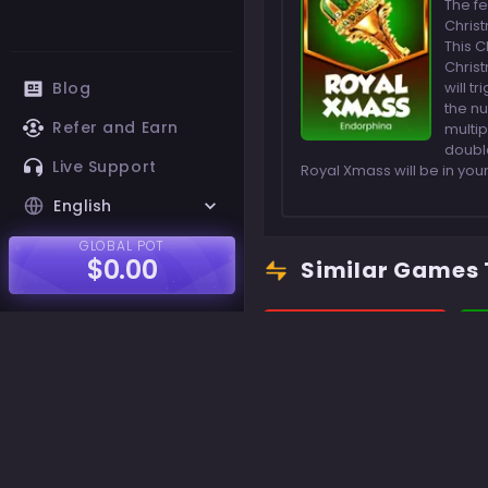
The fe
Christ
This C
Christ
Blog
will t
the nu
Refer and Earn
multip
double
6
6
Live Support
Royal Xmass will be in your
7
7
English
8
8
9
9
GLOBAL POT
$
0
.
0
0
Similar Games 
1
1
2
2
3
3
4
4
5
5