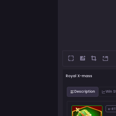
Royal X-mass
Description
Win S
e-RT