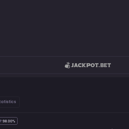
tatistics
P:
98.00%