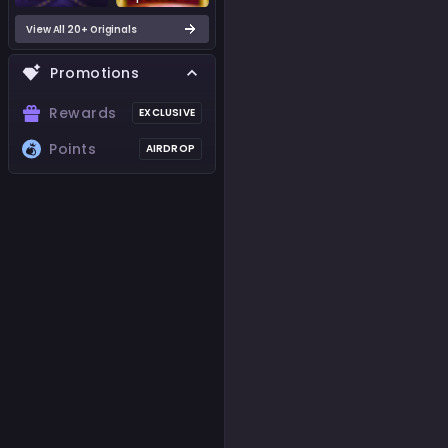
View All 20+ Originals
Promotions
Rewards
EXCLUSIVE
Points
AIRDROP