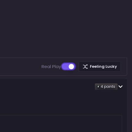
Real Play
Feeling Lucky
4
point
s