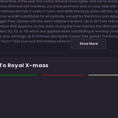
stive time of the year has come around once again, and we're ready to a
mas-themed slot machine, you have premium luck on your side with our
hristmas slot has 6-reels 4-rows, and 4096 fixed pay ways with the op
mas wreath substitutes for all symbols, except for the Bonus and appe
rigger Free Games with the wild multipliers feature. Up to 100 Free 
mber that appears on the reels. During the Free Games, the Wild symb
liers X2, X3, or X5 which are applied when substituting in winning c
 your winnings up to 10 times during the Classic Risk game! The Bonu
 favor? Test your luck this holiday season!
Show More
To Royal X-mass