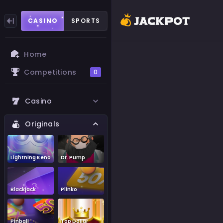
CASINO
SPORTS
Home
Competitions
0
Casino
Originals
Lightning Keno
Dr. Pump
Blackjack
Plinko
Pinball
Top Dollar