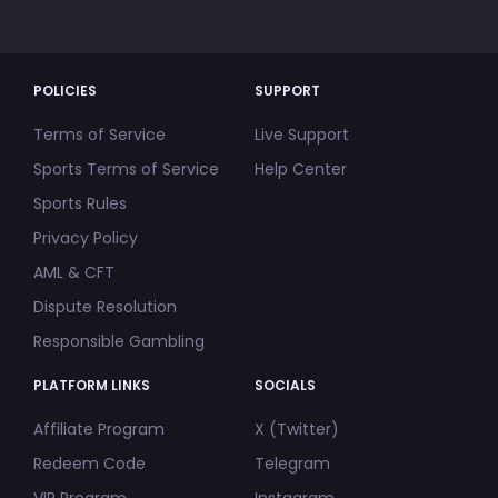
POLICIES
SUPPORT
Terms of Service
Live Support
Sports Terms of Service
Help Center
Sports Rules
Privacy Policy
AML & CFT
Dispute Resolution
Responsible Gambling
PLATFORM LINKS
SOCIALS
Affiliate Program
X (Twitter)
Redeem Code
Telegram
VIP Program
Instagram