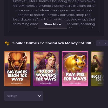
Timmy O’Taters. Timmy’s bouncing stride gives away
his jolly mood; the whole swanky attire is a sure tell of
his enormous fortune. Sleek green suit with boots
and hat to match. Perfectly coiffured, deep red
beard atop his fitted plaid waistcoat. And what’s that
shiny thing almost crowning the ensemble, beaming
Show More
a sunshine glint even brighter than his pot of gold?
Why, it’s not just any lucky four leafed clover... it’s the
fabled golden shamrock, only worn by the luckiest of
leprechauns! Shamrock Money Pot 10K WAYSTM
Similar Games To Shamrock Money Pot 10K Ways
boasts up to 10,000 ways to win. Each win may bring
you a chain of explosions of additional wins. Awaiting
within the Bonus Respins feature are prizes of
magical proportions to be won. Come along with
jolly ole’ Timmy and embark on a lucrative journey to
reach the end of the rainbow. Find the hidden pot of
gold, filled with riches beyond your dreams. With
Timmy’s Golden Shamrock, the Luck of the Irish is on
your side!
Select