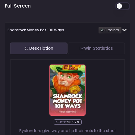
Full Screen
Shamrock Money Pot 10K Ways
3
point
s
Description
Win Statistics
e-RTP:
98.52%
Bystanders give way and tip their hats to the stout