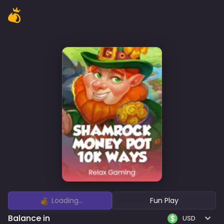
Loading...
Fun Play
Balance in
USD