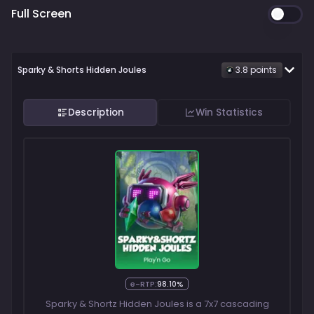
Full Screen
Sparky & Shorts Hidden Joules
3.8
point
s
Description
Win Statistics
e-RTP:
98.10%
Sparky & Shortz Hidden Joules is a 7x7 cascading