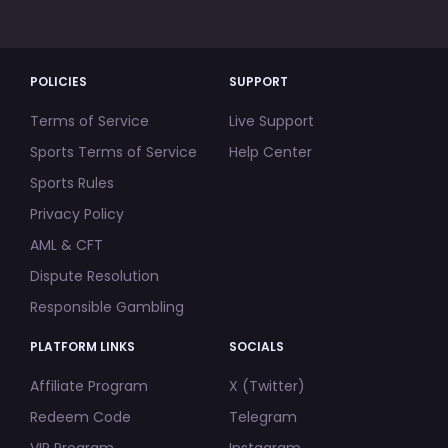
POLICIES
SUPPORT
Terms of Service
Live Support
Sports Terms of Service
Help Center
Sports Rules
Privacy Policy
AML & CFT
Dispute Resolution
Responsible Gambling
PLATFORM LINKS
SOCIALS
Affiliate Program
X (Twitter)
Redeem Code
Telegram
VIP Program
Instagram