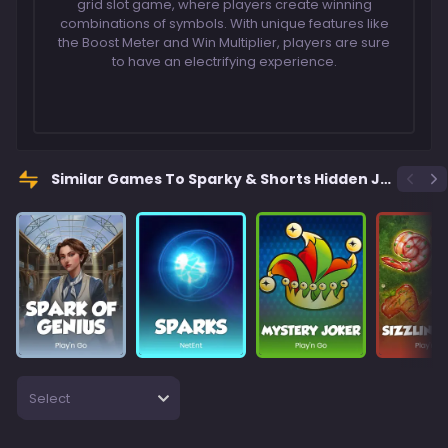
grid slot game, where players create winning
combinations of symbols. With unique features like
the Boost Meter and Win Multiplier, players are sure
to have an electrifying experience.
Similar Games To Sparky & Shorts Hidden Joules
Select