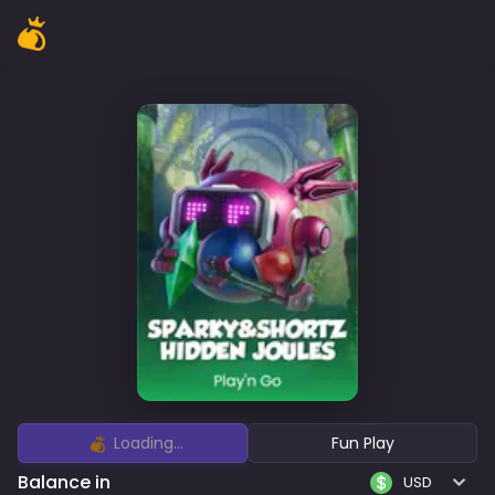
Loading...
Fun Play
Balance in
USD