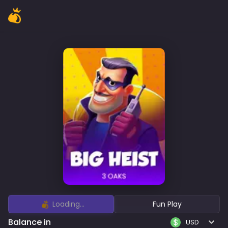
Loading...
Fun Play
Balance in
USD