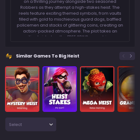
on a thrilling journey alongside two seasoned
Robbers as they attempt a high-stakes heist. The
reels feature exciting themed symbols, from vaults
filled with gold to mischievous guard dogs, baffled
policemen and stacks of glittering coins, creating an
action-packed atmosphere. The plot takes an
exciting twist when the FREE SPINS game triggers,
taking the adventure to new heights!
Similar Games To Big Heist
Select