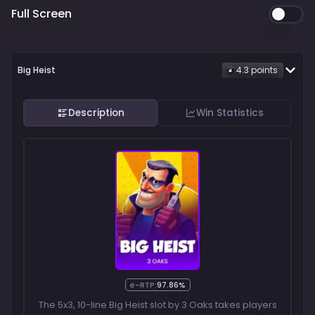
Full Screen
Big Heist
4.3
point
s
Description
Win Statistics
e-RTP:
97.86%
The 5x3, 10-line Big Heist slot by 3 Oaks takes players