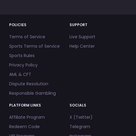
POLICIES
SUPPORT
Terms of Service
Live Support
Sports Terms of Service
Help Center
Sports Rules
Privacy Policy
AML & CFT
Dispute Resolution
Responsible Gambling
PLATFORM LINKS
SOCIALS
Affiliate Program
X (Twitter)
Redeem Code
Telegram
VIP Program
Instagram