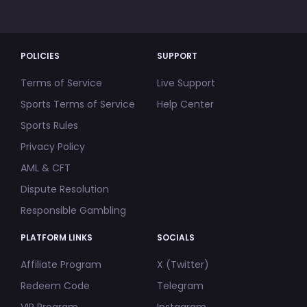
present. Expanded symbols pays on non-adjacent
positions and only on enabled paylines. Free games
can be won again during the feature. The win can be
doubled during the Risk game.
POLICIES
SUPPORT
Terms of Service
Live Support
Sports Terms of Service
Help Center
Sports Rules
Privacy Policy
AML & CFT
Dispute Resolution
Responsible Gambling
PLATFORM LINKS
SOCIALS
Affiliate Program
X (Twitter)
Redeem Code
Telegram
VIP Program
Instagram