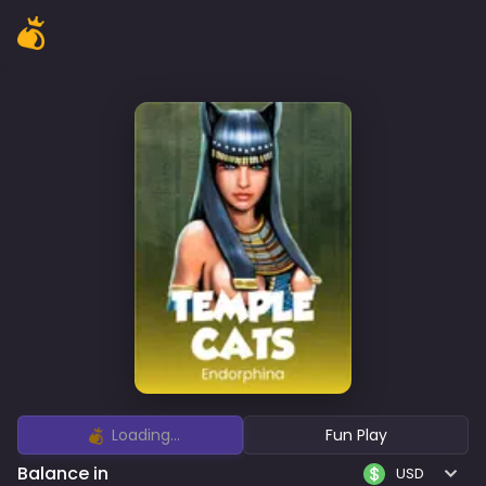
Loading...
Fun Play
Balance in
USD