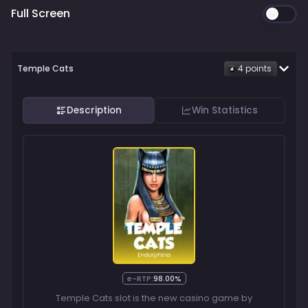
Full Screen
Temple Cats
4
point
s
Description
Win Statistics
e-RTP:
98.00%
Temple Cats slot is the new casino game by