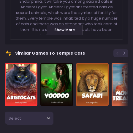
Endorphina. It will take you among sacred cats in
Ancient Egypt. Ancient Egyptians treated cats as
sacred animals, which were the symbol of fertility for
them. Every temple was inhabited by a huge number
of cats and there was an attendant who took care of
them. It is no surprise that these pets have been
Show More
mummified after their death frequently and
inconsolable hosts of the dead animal were in
mourning for a long time. This information is
confirmed by numerous archaeologic findings from
Similar Games To Temple Cats
the modern age. Among the icons used in reels, you
can see cats in different styles, an Egyptian sacrifice,
and colorful card symbols from ten to ace. As a
Scatter, the game is featuring a symbol with two
sacred animals, a cat, and Annubis. 3 or more
Scatter symbols on reels trigger 10 free games with a
special expanding symbol. The special expanding
symbol cannot be substituted by a Scatter symbol
during free games. One special expanding symbol is
randomly selected at the start of the free games.
During free games and after payout of regular
Select
symbols the special expanding symbol may expand
to cover 3 positions on the reel it landed. Expanding
is only triggered if enough symbols for a win are