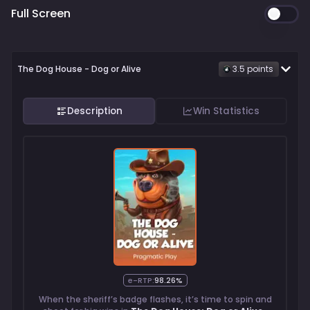
Full Screen
The Dog House - Dog or Alive
3.5
point
s
Description
Win Statistics
e-RTP:
98.26%
When the sheriff’s badge flashes, it’s time to spin and