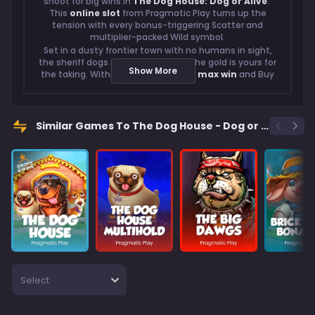
shoot for big wins in
The Dog House: Dog or Alive
.
This
online slot
from Pragmatic Play turns up the
tension with every bonus-triggering Scatter and
multiplier-packed Wild symbol.
Set in a dusty frontier town with no humans in sight,
the sheriff dogs rule the reels, and the gold is yours for
Show More
the taking. With a massive
10,000x max win
and Buy
Free Spins option.
Jackpot.bet
puts you right in the middle of this
doggone adventure. The question is: are you a dog or
alive?
Similar Games To The Dog House - Dog or Alive
How to Play The Dog House: Dog or Alive
Select
on Jackpot.bet
The Dog House: Dog or Alive
is played on a