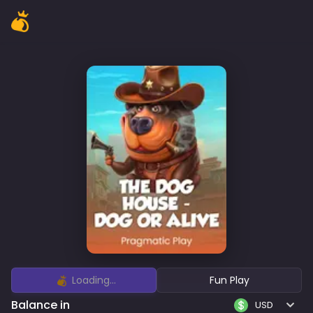
Loading...
Fun Play
Balance in
USD