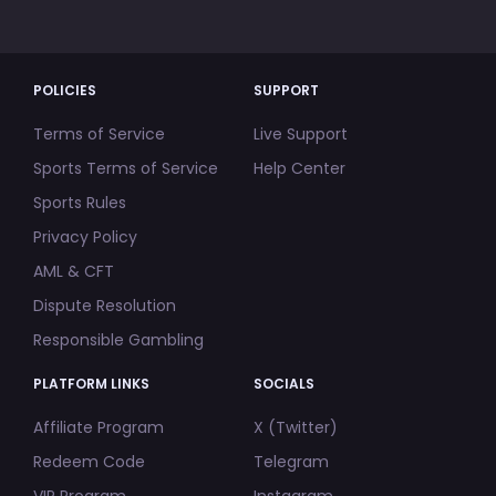
classic
5×3 grid
with
20 fixed paylines
, offering fast-
paced,
high volatility
action on every spin. Your
objective is to land three or more matching symbols
from left to right across the paylines.
POLICIES
SUPPORT
Use the
+
and
–
buttons beside the spin icon to set
your bet, or hold the spacebar to activate Turbo Mode
for quicker results.
Terms of Service
Live Support
You can test the
slot game
in
The Dog House Dog or
Sports Terms of Service
Help Center
Alive demo
before switching to real-money mode
on
Jackpot.bet
. Wins can be boosted by Wild
Sports Rules
Multipliers or triggered through bonus features,
explained in full below.
Privacy Policy
The Dog House: Dog or Alive Theme and
AML & CFT
Graphics
Dispute Resolution
The dusty streets of the Wild West get a furry
makeover in
The Dog House: Dog or Alive slot
, where
Responsible Gambling
lawless pups and outlaw sheriffs run the show.
Instead of gunslingers and cowboys, you’ll find tough-
PLATFORM LINKS
SOCIALS
looking terriers, pugs in bandanas, and a cigar-
chomping rottweiler keeping order, or chaos, on the
Affiliate Program
X (Twitter)
reels.
The theme
is set in a deserted frontier town, complete
Redeem Code
Telegram
with wooden saloons, a hanging lantern, and a faded
"WANTED" poster vibe that plays into the game’s
VIP Program
Instagram