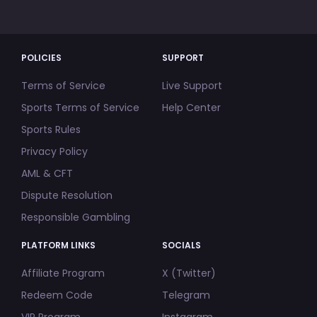
POLICIES
SUPPORT
Terms of Service
Live Support
Sports Terms of Service
Help Center
Sports Rules
Privacy Policy
AML & CFT
Dispute Resolution
Responsible Gambling
PLATFORM LINKS
SOCIALS
Affiliate Program
X (Twitter)
Redeem Code
Telegram
VIP Program
Instagram