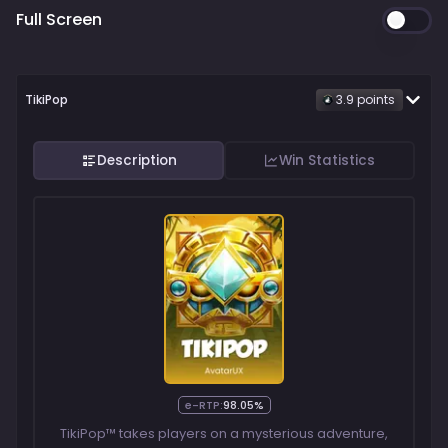
Full Screen
TikiPop
3.9
point
s
Description
Win Statistics
e-RTP:
98.05%
TikiPop™ takes players on a mysterious adventure,