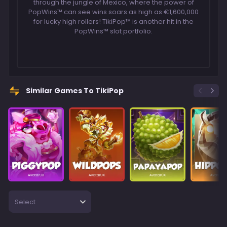
through the jungle of Mexico, where the power of
PopWins™ can see wins soars as high as €1,600,000
for lucky high rollers! TikiPop™ is another hit in the
PopWins™ slot portfolio.
Similar Games To TikiPop
Select