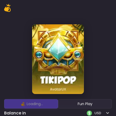
Loading...
Fun Play
Balance in
USD