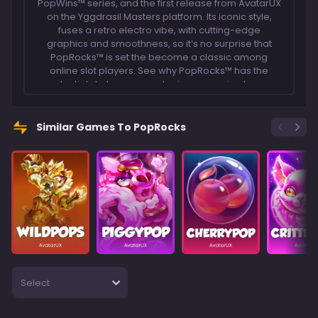
PopWins™ series, and the first release from AvatarUX
on the Yggdrasil Masters platform. Its iconic style,
fuses a retro electro vibe, with cutting-edge
graphics and smoothness, so it’s no surprise that
PopRocks™ is set the become a classic among
online slot players. See why PopRocks™ has the
credentials to become a star in your casino lounge.
Similar Games To PopRocks
Select