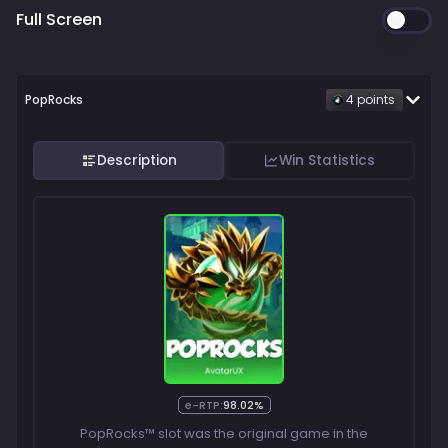
Full Screen
PopRocks
4
point
s
Description
Win Statistics
e-RTP:
98.02%
PopRocks™ slot was the original game in the