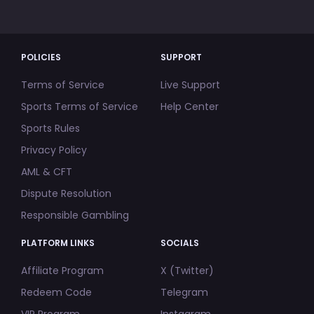
POLICIES
SUPPORT
Terms of Service
Live Support
Sports Terms of Service
Help Center
Sports Rules
Privacy Policy
AML & CFT
Dispute Resolution
Responsible Gambling
PLATFORM LINKS
SOCIALS
Affiliate Program
X (Twitter)
Redeem Code
Telegram
VIP Program
Instagram