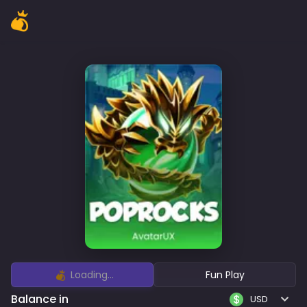
Loading...
Fun Play
Balance in
USD