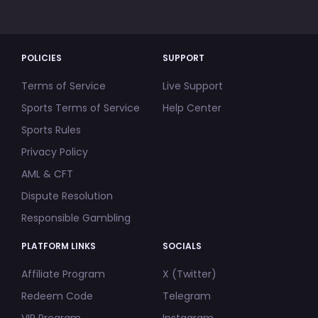
POLICIES
SUPPORT
Terms of Service
Live Support
Sports Terms of Service
Help Center
Sports Rules
Privacy Policy
AML & CFT
Dispute Resolution
Responsible Gambling
PLATFORM LINKS
SOCIALS
Affiliate Program
X (Twitter)
Redeem Code
Telegram
VIP Program
Instagram