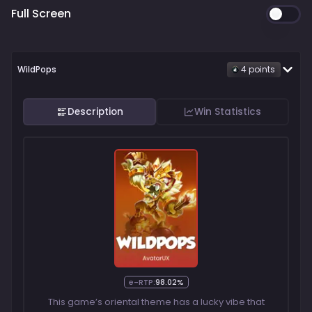
Full Screen
WildPops
4
point
s
Description
Win Statistics
e-RTP:
98.02%
This game’s oriental theme has a lucky vibe that