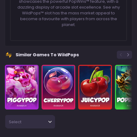
showcases the powerful PopWins™ feature, with a
dazzling display of arcade slot excellence. See why
WildPops™ slot has the mass market appeal to
become a favourite with players from across the
planet.
Similar Games To WildPops
Select