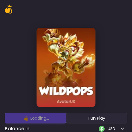
Loading...
Fun Play
Balance in
USD