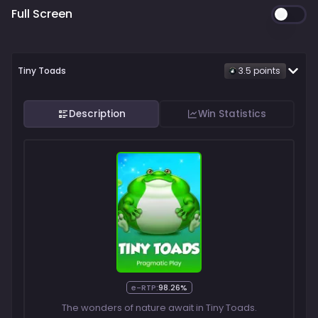
Full Screen
Tiny Toads
3.5
point
s
Description
Win Statistics
e-RTP:
98.26%
The wonders of nature await in Tiny Toads.