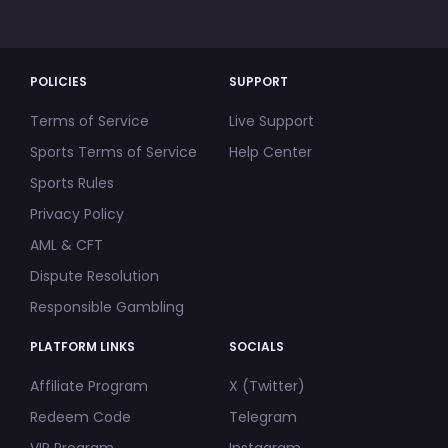
POLICIES
SUPPORT
Terms of Service
Live Support
Sports Terms of Service
Help Center
Sports Rules
Privacy Policy
AML & CFT
Dispute Resolution
Responsible Gambling
PLATFORM LINKS
SOCIALS
Affiliate Program
X (Twitter)
Redeem Code
Telegram
VIP Program
Instagram