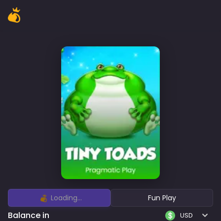
Loading...
Fun Play
Balance in
USD