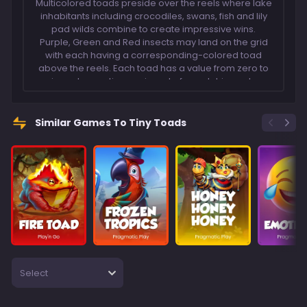
Multicolored toads preside over the reels where lake
inhabitants including crocodiles, swans, fish and lily
pad wilds combine to create impressive wins.
Purple, Green and Red insects may land on the grid
with each having a corresponding-colored toad
above the reels. Each toad has a value from zero to
six, and every time an insect of a matching color
lands, the toad of the respective color will increase in
value, also increasing the chance of triggering free
spins. Landing three Scatter symbols on reels one,
Similar Games To Tiny Toads
three and five triggers the free spins where nine
spins are granted.
Select