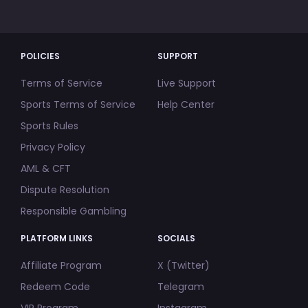
POLICIES
SUPPORT
Terms of Service
Live Support
Sports Terms of Service
Help Center
Sports Rules
Privacy Policy
AML & CFT
Dispute Resolution
Responsible Gambling
PLATFORM LINKS
SOCIALS
Affiliate Program
X (Twitter)
Redeem Code
Telegram
VIP Program
Instagram