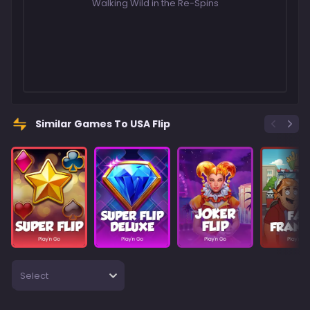
Walking Wild in the Re-Spins
Similar Games To USA Flip
Select