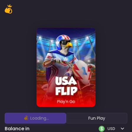
Loading...
Fun Play
Balance in
USD