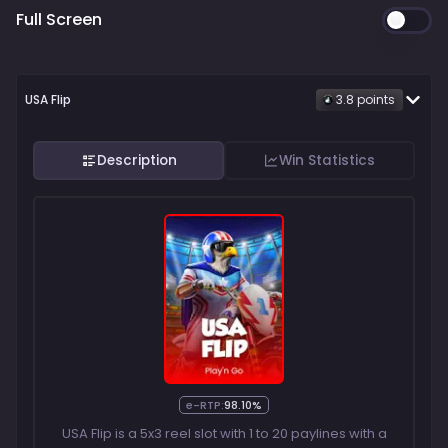
Full Screen
USA Flip
3.8
point
s
Description
Win Statistics
e-RTP:
98.10%
USA Flip is a 5x3 reel slot with 1 to 20 paylines with a