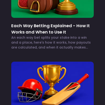
Each Way Betting Explained - How It
Works and When to Use It
An each way bet splits your stake into a win
and a place, here's how it works, how payouts
are calculated, and when it actually makes
sense to use it.