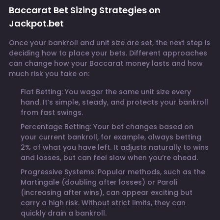
Baccarat Bet Sizing Strategies on
Jackpot.bet
Once your bankroll and unit size are set, the next step is
deciding how to place your bets. Different approaches
can change how your Baccarat money lasts and how
much risk you take on:
Flat Betting: You wager the same unit size every
hand. It’s simple, steady, and protects your bankroll
from fast swings.
Percentage Betting: Your bet changes based on
your current bankroll, for example, always betting
2% of what you have left. It adjusts naturally to wins
and losses, but can feel slow when you’re ahead.
Progressive Systems: Popular methods, such as the
Martingale (doubling after losses) or Paroli
(increasing after wins), can appear exciting but
carry a high risk. Without strict limits, they can
quickly drain a bankroll.