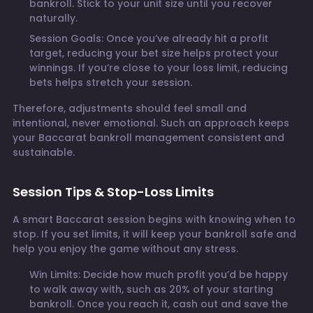
bankroll. Stick to your unit size until you recover
naturally.
Session Goals: Once you’ve already hit a profit
target, reducing your bet size helps protect your
winnings. If you’re close to your loss limit, reducing
bets helps stretch your session.
Therefore, adjustments should feel small and
intentional, never emotional. Such an approach keeps
your Baccarat bankroll management consistent and
sustainable.
Session Tips & Stop-Loss Limits
A smart Baccarat session begins with knowing when to
stop. If you set limits, it will keep your bankroll safe and
help you enjoy the game without any stress.
Win Limits: Decide how much profit you’d be happy
to walk away with, such as 20% of your starting
bankroll. Once you reach it, cash out and save the