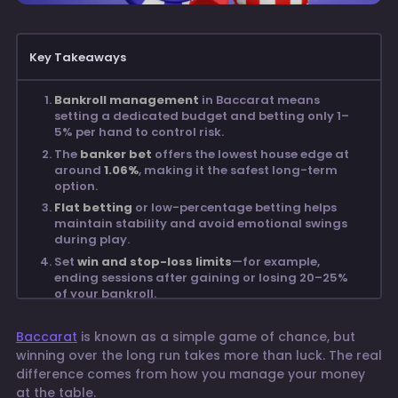
Key Takeaways
Bankroll management
in Baccarat means
setting a dedicated budget and betting only 1–
5% per hand to control risk.
The
banker bet
offers the lowest house edge at
around
1.06%
, making it the safest long-term
option.
Flat betting
or low-percentage betting helps
maintain stability and avoid emotional swings
during play.
Set
win and stop-loss limits
—for example,
ending sessions after gaining or losing 20–25%
of your bankroll.
Avoid
chasing losses
or relying heavily on
progressive systems like the Martingale.
Baccarat
is known as a simple game of chance, but
Consistent
discipline and patience
, not luck,
winning over the long run takes more than luck. The real
define long-term success at Baccarat tables on
difference comes from how you manage your money
Jackpot.bet.
at the table.