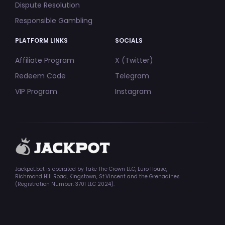
Dispute Resolution
Responsible Gambling
PLATFORM LINKS
SOCIALS
Affiliate Program
X (Twitter)
Redeem Code
Telegram
VIP Program
Instagram
Jackpot.bet is operated by Take The Crown LLC, Euro House,
Richmond Hill Road, Kingstown, St.Vincent and the Grenadines
(Registration Number: 3701 LLC 2024).