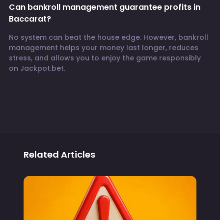
Can bankroll management guarantee profits in
Baccarat?
No system can beat the house edge. However, bankroll
management helps your money last longer, reduces
stress, and allows you to enjoy the game responsibly
on Jackpot.bet.
Related Articles