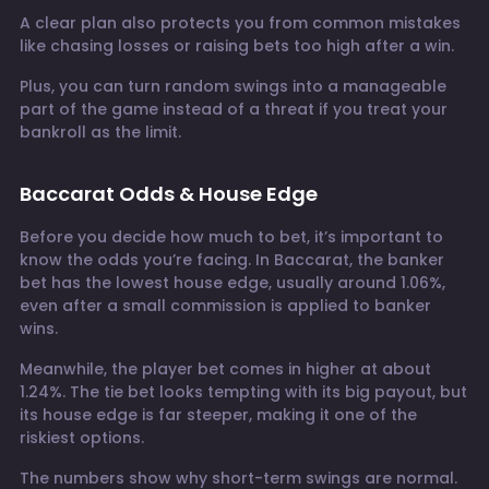
A clear plan also protects you from common mistakes
like chasing losses or raising bets too high after a win.
Plus, you can turn random swings into a manageable
part of the game instead of a threat if you treat your
bankroll as the limit.
Baccarat Odds & House Edge
Before you decide how much to bet, it’s important to
know the odds you’re facing. In Baccarat, the banker
bet has the lowest house edge, usually around 1.06%,
even after a small commission is applied to banker
wins.
Meanwhile, the player bet comes in higher at about
1.24%. The tie bet looks tempting with its big payout, but
its house edge is far steeper, making it one of the
riskiest options.
The numbers show why short-term swings are normal.