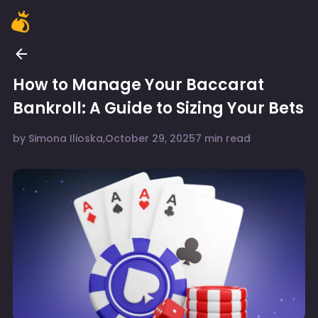
How to Manage Your Baccarat
Bankroll: A Guide to Sizing Your Bets
by
Simona Ilioska
,
October 29, 2025
7
min read