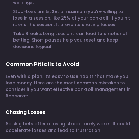
winnings.
Stop-Loss Limits: Set a maximum you’re willing to
lose in a session, like 25% of your bankroll. If you hit
it, end the session. It prevents chasing losses.
Take Breaks: Long sessions can lead to emotional
betting. Short pauses help you reset and keep
decisions logical.
Common Pitfalls to Avoid
Even with a plan, it’s easy to use habits that make you
lose money. Here are the most common mistakes to
consider if you want effective bankroll management in
Baccarat:
Chasing Losses
Raising bets after a losing streak rarely works. It could
accelerate losses and lead to frustration.