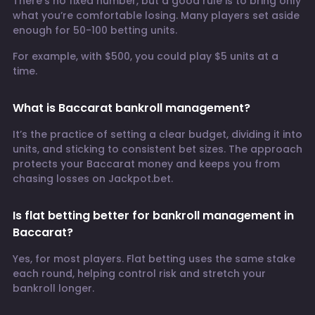
There’s no fixed number, but a good rule is to bring only
what you’re comfortable losing. Many players set aside
enough for 50-100 betting units.
For example, with $500, you could play $5 units at a
time.
What is Baccarat bankroll management?
It’s the practice of setting a clear budget, dividing it into
units, and sticking to consistent bet sizes. The approach
protects your Baccarat money and keeps you from
chasing losses on Jackpot.bet.
Is flat betting better for bankroll management in
Baccarat?
Yes, for most players. Flat betting uses the same stake
each round, helping control risk and stretch your
bankroll longer.