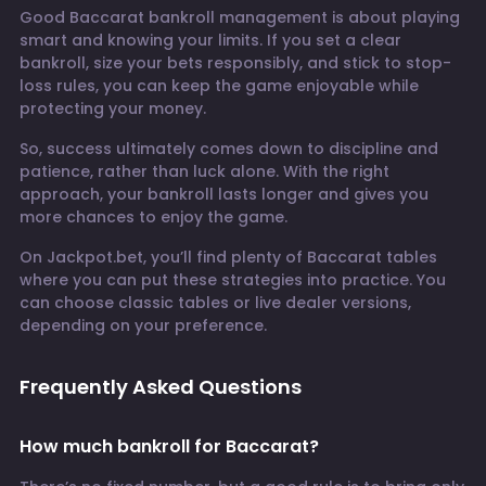
Good Baccarat bankroll management is about playing
smart and knowing your limits. If you set a clear
bankroll, size your bets responsibly, and stick to stop-
loss rules, you can keep the game enjoyable while
protecting your money.
So, success ultimately comes down to discipline and
patience, rather than luck alone. With the right
approach, your bankroll lasts longer and gives you
more chances to enjoy the game.
On Jackpot.bet, you’ll find plenty of Baccarat tables
where you can put these strategies into practice. You
can choose classic tables or live dealer versions,
depending on your preference.
Frequently Asked Questions
How much bankroll for Baccarat?