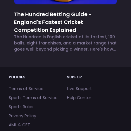
The Hundred Betting Guide -
England's Fastest Cricket
Competition Explained
The Hundred is English cricket at its fastest, 100
balls, eight franchises, and a market range that
goes well beyond picking a winner. Here's how
betting on it works.
POLICIES
SUPPORT
Terms of Service
Live Support
Sports Terms of Service
Help Center
Sports Rules
Privacy Policy
AML & CFT