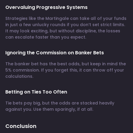
Overvaluing Progressive Systems
Strategies like the Martingale can take all of your funds
in just a few unlucky rounds if you don’t set strict limits.
It may look exciting, but without discipline, the losses
can escalate faster than you expect.
Ignoring the Commission on Banker Bets
The banker bet has the best odds, but keep in mind the
5% commission. If you forget this, it can throw off your
calculations.
Betting on Ties Too Often
Tie bets pay big, but the odds are stacked heavily
against you. Use them sparingly, if at all.
Conclusion