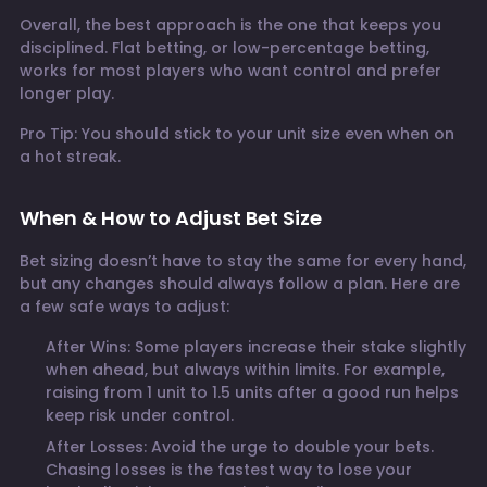
Overall, the best approach is the one that keeps you
disciplined. Flat betting, or low-percentage betting,
works for most players who want control and prefer
longer play.
Pro Tip: You should stick to your unit size even when on
a hot streak.
When & How to Adjust Bet Size
Bet sizing doesn’t have to stay the same for every hand,
but any changes should always follow a plan. Here are
a few safe ways to adjust:
After Wins: Some players increase their stake slightly
when ahead, but always within limits. For example,
raising from 1 unit to 1.5 units after a good run helps
keep risk under control.
After Losses: Avoid the urge to double your bets.
Chasing losses is the fastest way to lose your