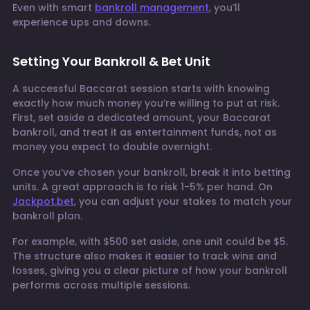
Even with smart
bankroll management
, you’ll
experience ups and downs.
Setting Your Bankroll & Bet Unit
A successful Baccarat session starts with knowing
exactly how much money you’re willing to put at risk.
First, set aside a dedicated amount, your Baccarat
bankroll, and treat it as entertainment funds, not as
money you expect to double overnight.
Once you’ve chosen your bankroll, break it into betting
units. A great approach is to risk 1-5% per hand. On
Jackpot.bet
, you can adjust your stakes to match your
bankroll plan.
For example, with $500 set aside, one unit could be $5.
The structure also makes it easier to track wins and
losses, giving you a clear picture of how your bankroll
performs across multiple sessions.