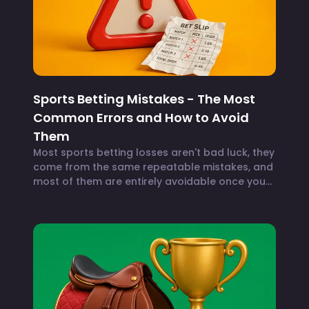
Sports Betting Mistakes - The Most
Common Errors and How to Avoid
Them
Most sports betting losses aren't bad luck, they
come from the same repeatable mistakes, and
most of them are entirely avoidable once you
know what to look for.