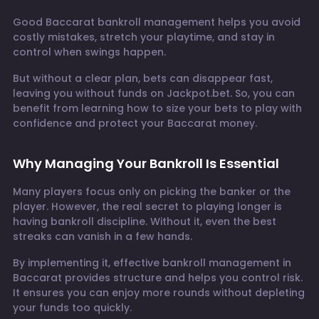
Good Baccarat bankroll management helps you avoid
costly mistakes, stretch your playtime, and stay in
control when swings happen.
But without a clear plan, bets can disappear fast,
leaving you without funds on Jackpot.bet. So, you can
benefit from learning how to size your bets to play with
confidence and protect your Baccarat money.
Why Managing Your Bankroll Is Essential
Many players focus only on picking the banker or the
player. However, the real secret to playing longer is
having bankroll discipline. Without it, even the best
streaks can vanish in a few hands.
By implementing it, effective bankroll management in
Baccarat provides structure and helps you control risk.
It ensures you can enjoy more rounds without depleting
your funds too quickly.