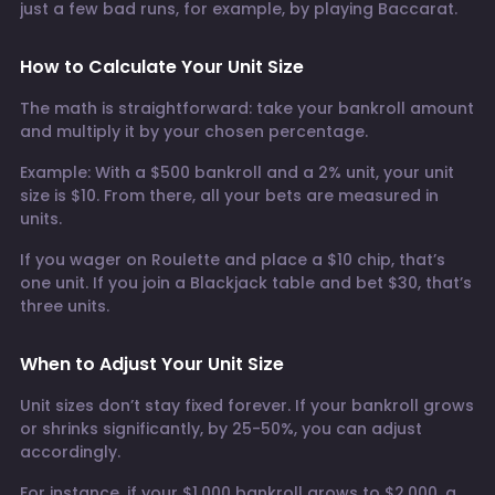
just a few bad runs, for example, by playing Baccarat.
How to Calculate Your Unit Size
The math is straightforward: take your bankroll amount
and multiply it by your chosen percentage.
Example: With a $500 bankroll and a 2% unit, your unit
size is $10. From there, all your bets are measured in
units.
If you wager on Roulette and place a $10 chip, that’s
one unit. If you join a Blackjack table and bet $30, that’s
three units.
When to Adjust Your Unit Size
Unit sizes don’t stay fixed forever. If your bankroll grows
or shrinks significantly, by 25-50%, you can adjust
accordingly.
For instance, if your $1,000 bankroll grows to $2,000, a