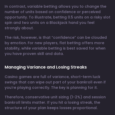
In contrast, variable betting allows you to change the
number of units based on confidence or perceived
opportunity. To illustrate, betting 0.5 units on a risky slot
spin and two units on a Blackjack hand you feel
strongly about.
The risk, however, is that “confidence” can be clouded
by emotion. For new players, flat betting offers more
stability, while variable betting is best saved for when
you have proven skill and data.
Managing Variance and Losing Streaks
Casino games are full of variance, short-term luck
swings that can wipe out part of your bankroll even if
you’re playing correctly. The key is planning for it.
Therefore, conservative unit sizing (1-2%) and session
bankroll limits matter. If you hit a losing streak, the
structure of your plan keeps losses proportional.