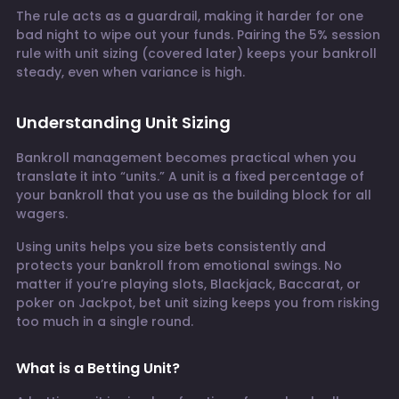
The rule acts as a guardrail, making it harder for one
bad night to wipe out your funds. Pairing the 5% session
rule with unit sizing (covered later) keeps your bankroll
steady, even when variance is high.
Understanding Unit Sizing
Bankroll management becomes practical when you
translate it into “units.” A unit is a fixed percentage of
your bankroll that you use as the building block for all
wagers.
Using units helps you size bets consistently and
protects your bankroll from emotional swings. No
matter if you’re playing slots, Blackjack, Baccarat, or
poker on Jackpot, bet unit sizing keeps you from risking
too much in a single round.
What is a Betting Unit?