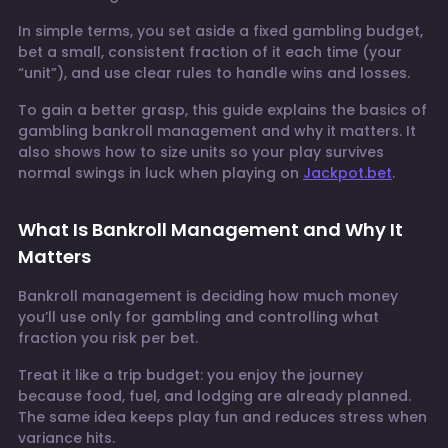
In simple terms, you set aside a fixed gambling budget,
bet a small, consistent fraction of it each time (your
“unit”), and use clear rules to handle wins and losses.
To gain a better grasp, this guide explains the basics of
gambling bankroll management and why it matters. It
also shows how to size units so your play survives
normal swings in luck when playing on
Jackpot.bet
.
What Is Bankroll Management and Why It
Matters
Bankroll management is deciding how much money
you’ll use only for gambling and controlling what
fraction you risk per bet.
Treat it like a trip budget: you enjoy the journey
because food, fuel, and lodging are already planned.
The same idea keeps play fun and reduces stress when
variance hits.