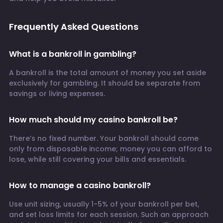
Frequently Asked Questions
What is a bankroll in gambling?
A bankroll is the total amount of money you set aside
exclusively for gambling. It should be separate from
savings or living expenses.
How much should my casino bankroll be?
There’s no fixed number. Your bankroll should come
only from disposable income; money you can afford to
lose, while still covering your bills and essentials.
How to manage a casino bankroll?
Use unit sizing, usually 1-5% of your bankroll per bet,
and set loss limits for each session. Such an approach