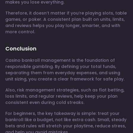
makes you lose everything.
Therefore, it doesn’t matter if you’re playing slots, table
games, or poker. A consistent plan built on units, limits,
and reviews helps you play longer, smarter, and with
more control.
Conclusion
Casino bankroll management is the foundation of
responsible gambling. By defining your total funds,
separating them from everyday expenses, and using
unit sizing, you create a clear framework for safe play.
Also, risk management strategies, such as flat betting,
loss limits, and regular reviews, help keep your plan
consistent even during cold streaks.
For beginners, the key takeaway is simple: treat your
bankroll like a budget, not like extra cash. Small, steady
bets and rules will stretch your playtime, reduce stress,
and help you avoid mistakes.