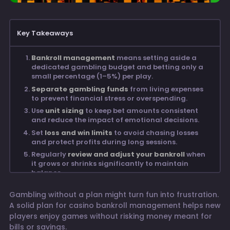
Key Takeaways
Bankroll management
means setting aside a
dedicated gambling budget and betting only a
small percentage (1–5%) per play.
Separate gambling funds
from living expenses
to prevent financial stress or overspending.
Use
unit sizing
to keep bet amounts consistent
and reduce the impact of emotional decisions.
Set
loss and win limits
to avoid chasing losses
and protect profits during long sessions.
Regularly
review and adjust your bankroll
when
it grows or shrinks significantly to maintain
balance.
Consistent bankroll discipline promotes
long-
term success
and responsible gambling habits.
Gambling without a plan might turn fun into frustration.
A solid plan for casino bankroll management helps new
players enjoy games without risking money meant for
bills or savings.