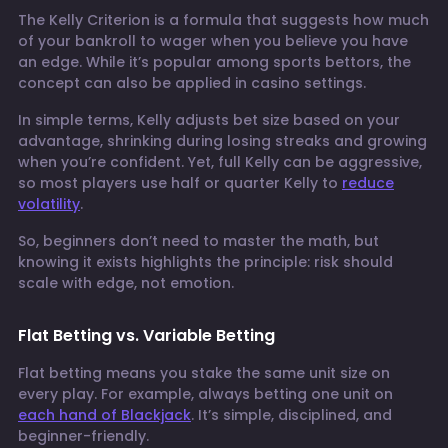
The Kelly Criterion is a formula that suggests how much
of your bankroll to wager when you believe you have
an edge. While it’s popular among sports bettors, the
concept can also be applied in casino settings.
In simple terms, Kelly adjusts bet size based on your
advantage, shrinking during losing streaks and growing
when you’re confident. Yet, full Kelly can be aggressive,
so most players use half or quarter Kelly to
reduce
volatility
.
So, beginners don’t need to master the math, but
knowing it exists highlights the principle: risk should
scale with edge, not emotion.
Flat Betting vs. Variable Betting
Flat betting means you stake the same unit size on
every play. For example, always betting one unit on
each hand of Blackjack
. It’s simple, disciplined, and
beginner-friendly.