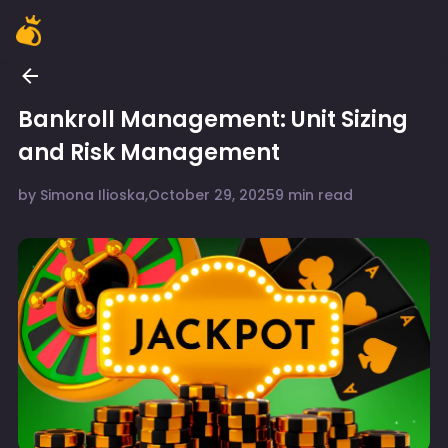
Bankroll Management: Unit Sizing
and Risk Management
by
Simona Ilioska
,
October 29, 2025
9
min read