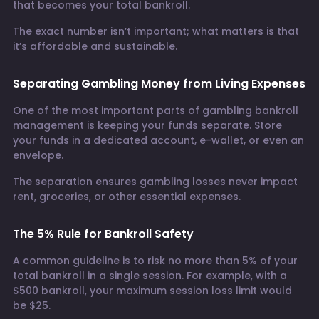
that becomes your total bankroll.
The exact number isn’t important; what matters is that
it’s affordable and sustainable.
Separating Gambling Money from Living Expenses
One of the most important parts of gambling bankroll
management is keeping your funds separate. Store
your funds in a dedicated account, e-wallet, or even an
envelope.
The separation ensures gambling losses never impact
rent, groceries, or other essential expenses.
The 5% Rule for Bankroll Safety
A common guideline is to risk no more than 5% of your
total bankroll in a single session. For example, with a
$500 bankroll, your maximum session loss limit would
be $25.