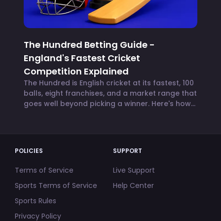
The Hundred Betting Guide -
England's Fastest Cricket
Competition Explained
The Hundred is English cricket at its fastest, 100
balls, eight franchises, and a market range that
goes well beyond picking a winner. Here's how
betting on it works.
POLICIES
SUPPORT
Terms of Service
Live Support
Sports Terms of Service
Help Center
Sports Rules
Privacy Policy