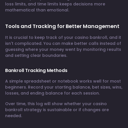
loss limits, and time limits keeps decisions more
mathematical than emotional.
Tools and Tracking for Better Management
It is crucial to keep track of your casino bankroll, and it
isn't complicated. You can make better calls instead of
guessing where your money went by monitoring results
and setting clear boundaries.
Bankroll Tracking Methods
A simple spreadsheet or notebook works well for most
beginners. Record your starting balance, bet sizes, wins,
losses, and ending balance for each session.
Over time, this log will show whether your casino
bankroll strategy is sustainable or if changes are
needed.