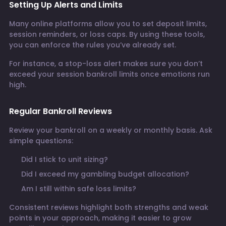
Setting Up Alerts and Limits
Many online platforms allow you to set deposit limits,
session reminders, or loss caps. By using these tools,
you can enforce the rules you’ve already set.
For instance, a stop-loss alert makes sure you don’t
exceed your session bankroll limits once emotions run
high.
Regular Bankroll Reviews
Review your bankroll on a weekly or monthly basis. Ask
simple questions:
Did I stick to unit sizing?
Did I exceed my gambling budget allocation?
Am I still within safe loss limits?
Consistent reviews highlight both strengths and weak
points in your approach, making it easier to grow