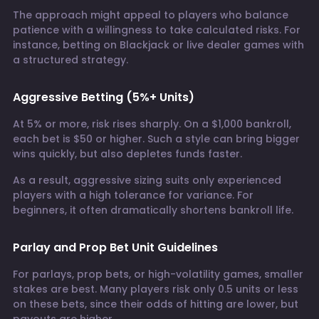
The approach might appeal to players who balance
patience with a willingness to take calculated risks. For
instance, betting on Blackjack or live dealer games with
a structured strategy.
Aggressive Betting (5%+ Units)
At 5% or more, risk rises sharply. On a $1,000 bankroll,
each bet is $50 or higher. Such a style can bring bigger
wins quickly, but also depletes funds faster.
As a result, aggressive sizing suits only experienced
players with a high tolerance for variance. For
beginners, it often dramatically shortens bankroll life.
Parlay and Prop Bet Unit Guidelines
For parlays, prop bets, or high-volatility games, smaller
stakes are best. Many players risk only 0.5 units or less
on these bets, since their odds of hitting are lower, but