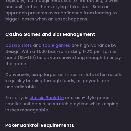
Typically, most beginners stick to flat betting, always
one unit, rather than varying stake sizes. Such an
approach prevents overconfidence from leading to
bigger losses when an upset happens.
Casino Games and Slot Management
Casino slots
and
table games
are high-variance by
design. With a $500 bankroll, risking 1-2% per spin or
hand ($5-$10) helps you survive long enough to enjoy
the game.
Conversely, using larger unit sizes in slots often results
in quickly burning through funds, as payouts are
unpredictable.
Similarly, in
classic Roulette
or crash-style games,
smaller unit bets also stretch playtime while keeping
losses manageable.
Poker Bankroll Requirements