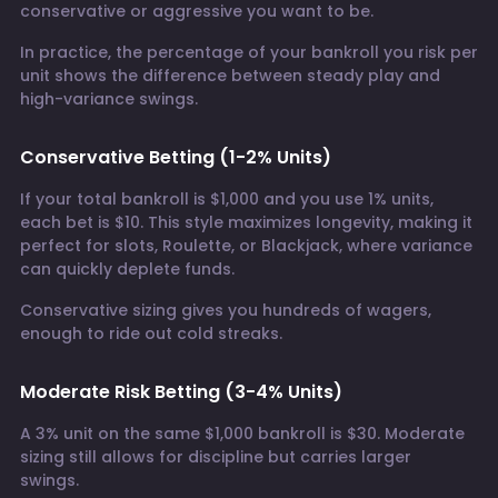
conservative or aggressive you want to be.
In practice, the percentage of your bankroll you risk per
unit shows the difference between steady play and
high-variance swings.
Conservative Betting (1-2% Units)
If your total bankroll is $1,000 and you use 1% units,
each bet is $10. This style maximizes longevity, making it
perfect for slots, Roulette, or Blackjack, where variance
can quickly deplete funds.
Conservative sizing gives you hundreds of wagers,
enough to ride out cold streaks.
Moderate Risk Betting (3-4% Units)
A 3% unit on the same $1,000 bankroll is $30. Moderate
sizing still allows for discipline but carries larger
swings.