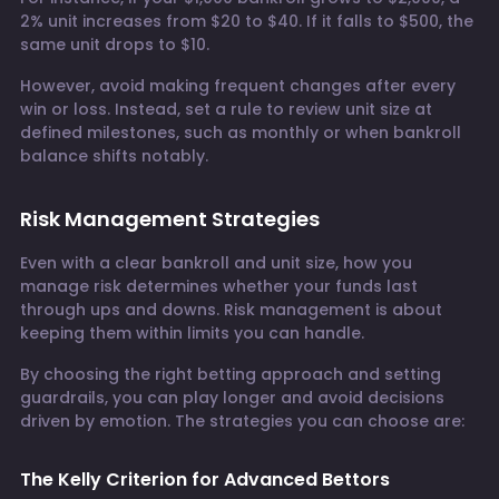
2% unit increases from $20 to $40. If it falls to $500, the
same unit drops to $10.
However, avoid making frequent changes after every
win or loss. Instead, set a rule to review unit size at
defined milestones, such as monthly or when bankroll
balance shifts notably.
Risk Management Strategies
Even with a clear bankroll and unit size, how you
manage risk determines whether your funds last
through ups and downs. Risk management is about
keeping them within limits you can handle.
By choosing the right betting approach and setting
guardrails, you can play longer and avoid decisions
driven by emotion. The strategies you can choose are:
The Kelly Criterion for Advanced Bettors