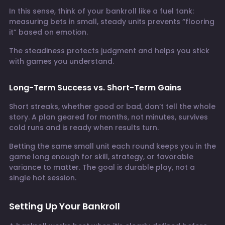
In this sense, think of your bankroll like a fuel tank:
measuring bets in small, steady units prevents “flooring
it” based on emotion.
The steadiness protects judgment and helps you stick
with games you understand.
Long-Term Success vs. Short-Term Gains
Short streaks, whether good or bad, don’t tell the whole
story. A plan geared for months, not minutes, survives
cold runs and is ready when results turn.
Betting the same small unit each round keeps you in the
game long enough for skill, strategy, or favorable
variance to matter. The goal is durable play, not a
single hot session.
Setting Up Your Bankroll