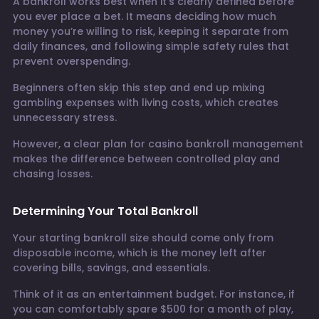
A bankroll works best when it’s clearly defined before
you ever place a bet. It means deciding how much
money you’re willing to risk, keeping it separate from
daily finances, and following simple safety rules that
prevent overspending.
Beginners often skip this step and end up mixing
gambling expenses with living costs, which creates
unnecessary stress.
However, a clear plan for casino bankroll management
makes the difference between controlled play and
chasing losses.
Determining Your Total Bankroll
Your starting bankroll size should come only from
disposable income, which is the money left after
covering bills, savings, and essentials.
Think of it as an entertainment budget. For instance, if
you can comfortably spare $500 for a month of play,