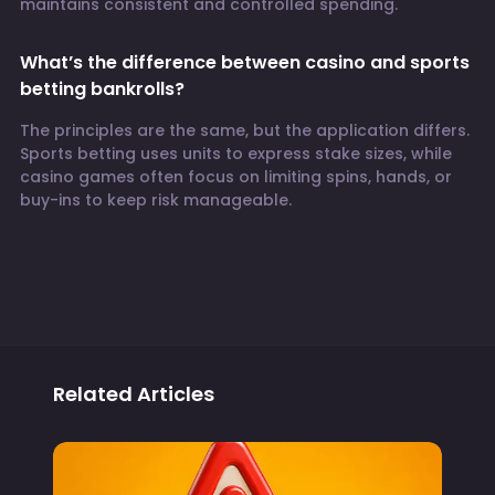
maintains consistent and controlled spending.
What’s the difference between casino and sports
betting bankrolls?
The principles are the same, but the application differs.
Sports betting uses units to express stake sizes, while
casino games often focus on limiting spins, hands, or
buy-ins to keep risk manageable.
Related Articles