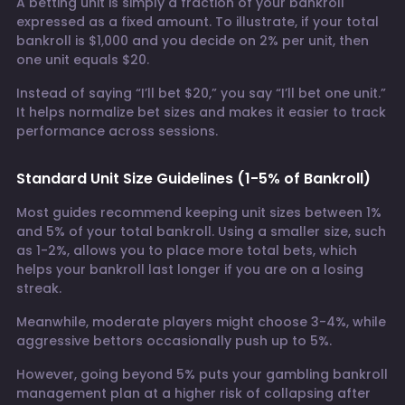
A betting unit is simply a fraction of your bankroll
expressed as a fixed amount. To illustrate, if your total
bankroll is $1,000 and you decide on 2% per unit, then
one unit equals $20.
Instead of saying “I’ll bet $20,” you say “I’ll bet one unit.”
It helps normalize bet sizes and makes it easier to track
performance across sessions.
Standard Unit Size Guidelines (1-5% of Bankroll)
Most guides recommend keeping unit sizes between 1%
and 5% of your total bankroll. Using a smaller size, such
as 1-2%, allows you to place more total bets, which
helps your bankroll last longer if you are on a losing
streak.
Meanwhile, moderate players might choose 3-4%, while
aggressive bettors occasionally push up to 5%.
However, going beyond 5% puts your gambling bankroll
management plan at a higher risk of collapsing after