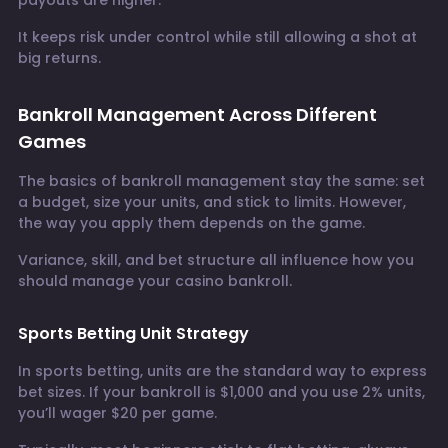
payouts are higher.
It keeps risk under control while still allowing a shot at
big returns.
Bankroll Management Across Different
Games
The basics of bankroll management stay the same: set
a budget, size your units, and stick to limits. However,
the way you apply them depends on the game.
Variance, skill, and bet structure all influence how you
should manage your casino bankroll.
Sports Betting Unit Strategy
In sports betting, units are the standard way to express
bet sizes. If your bankroll is $1,000 and you use 2% units,
you’ll wager $20 per game.