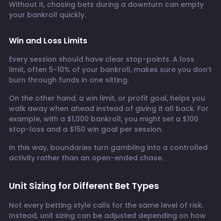
Without it, chasing bets during a downturn can empty
your bankroll quickly.
Win and Loss Limits
Every session should have clear stop-points. A loss
limit, often 5-10% of your bankroll, makes sure you don’t
burn through funds in one sitting.
On the other hand, a win limit, or profit goal, helps you
walk away when ahead instead of giving it all back. For
example, with a $1,000 bankroll, you might set a $100
stop-loss and a $150 win goal per session.
In this way, boundaries turn gambling into a controlled
activity rather than an open-ended chase.
Unit Sizing for Different Bet Types
Not every betting style calls for the same level of risk.
Instead, unit sizing can be adjusted depending on how