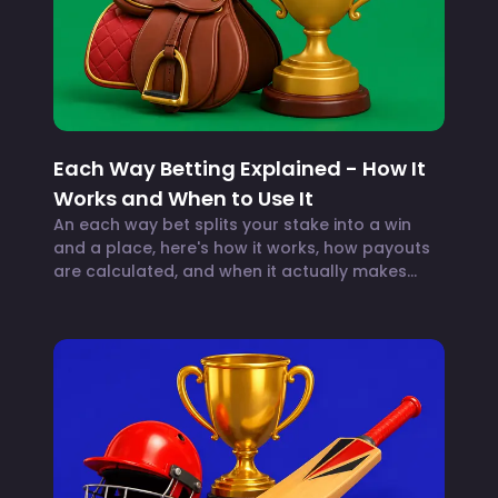
Each Way Betting Explained - How It
Works and When to Use It
An each way bet splits your stake into a win
and a place, here's how it works, how payouts
are calculated, and when it actually makes
sense to use it.