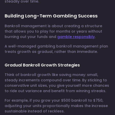
steadily over time.
Building Long-Term Gambling Success
Bankroll management is about creating a structure
that allows you to play for months or years without
burning out your funds and
gamble responsibly
.
A well-managed gambling bankroll management plan
treats growth as gradual, rather than immediate.
Gradual Bankroll Growth Strategies
Think of bankroll growth like saving money: small,
steady increments compound over time. By sticking to
conservative unit sizes, you give yourself more chances
to ride out variance and benefit from winning streaks.
For example, if you grow your $500 bankroll to $750,
adjusting your units proportionally makes the increase
sustainable instead of reckless.