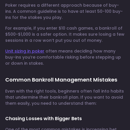
Poker requires a different approach because of buy-
ins. A common guideline is to have at least 50-100 buy-
ins for the stakes you play.
For example, if you enter $10 cash games, a bankroll of
$500-$1,000 is a safer option. It makes sure losing a few
sessions in a row won’t put you out of money.
Unit sizing in poker
often means deciding how many
buy-ins you’re comfortable risking before stepping up
or down in stakes.
Common Bankroll Management Mistakes
Even with the right tools, beginners often fall into habits
that undermine their bankroll plan. If you want to avoid
them easily, you need to understand them:
Chasing Losses with Bigger Bets
One of the most common mistakes is increasing bet