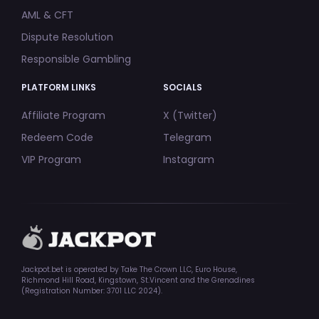
AML & CFT
Dispute Resolution
Responsible Gambling
PLATFORM LINKS
SOCIALS
Affiliate Program
X (Twitter)
Redeem Code
Telegram
VIP Program
Instagram
Jackpot.bet is operated by Take The Crown LLC, Euro House,
Richmond Hill Road, Kingstown, St.Vincent and the Grenadines
(Registration Number: 3701 LLC 2024).