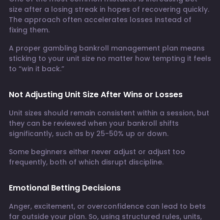
size after a losing streak in hopes of recovering quickly.
The approach often accelerates losses instead of
fixing them.
A proper gambling bankroll management plan means
sticking to your unit size no matter how tempting it feels
to “win it back.”
Not Adjusting Unit Size After Wins or Losses
Unit sizes should remain consistent within a session, but
they can be reviewed when your bankroll shifts
significantly, such as by 25-50% up or down.
Some beginners either never adjust or adjust too
frequently, both of which disrupt discipline.
Emotional Betting Decisions
Anger, excitement, or overconfidence can lead to bets
far outside your plan. So, using structured rules, units,