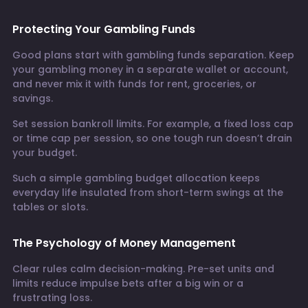
Protecting Your Gambling Funds
Good plans start with gambling funds separation. Keep
your gambling money in a separate wallet or account,
and never mix it with funds for rent, groceries, or
savings.
Set session bankroll limits. For example, a fixed loss cap
or time cap per session, so one tough run doesn’t drain
your budget.
Such a simple gambling budget allocation keeps
everyday life insulated from short-term swings at the
tables or slots.
The Psychology of Money Management
Clear rules calm decision-making. Pre-set units and
limits reduce impulse bets after a big win or a
frustrating loss.