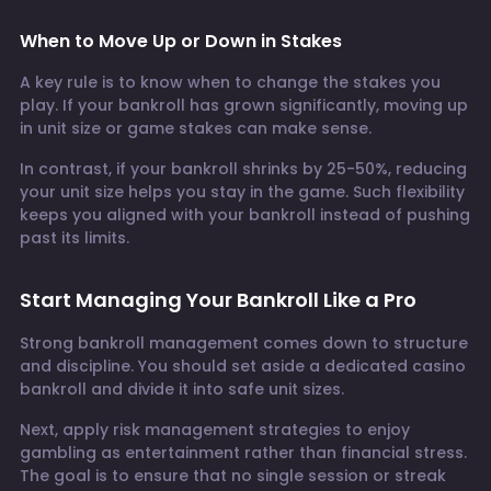
When to Move Up or Down in Stakes
A key rule is to know when to change the stakes you
play. If your bankroll has grown significantly, moving up
in unit size or game stakes can make sense.
In contrast, if your bankroll shrinks by 25-50%, reducing
your unit size helps you stay in the game. Such flexibility
keeps you aligned with your bankroll instead of pushing
past its limits.
Start Managing Your Bankroll Like a Pro
Strong bankroll management comes down to structure
and discipline. You should set aside a dedicated casino
bankroll and divide it into safe unit sizes.
Next, apply risk management strategies to enjoy
gambling as entertainment rather than financial stress.
The goal is to ensure that no single session or streak