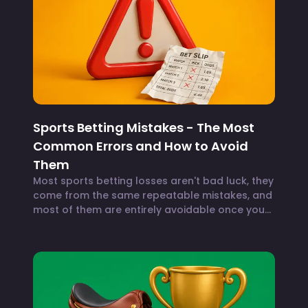
Sports Betting Mistakes - The Most
Common Errors and How to Avoid
Them
Most sports betting losses aren't bad luck, they
come from the same repeatable mistakes, and
most of them are entirely avoidable once you
know what to look for.