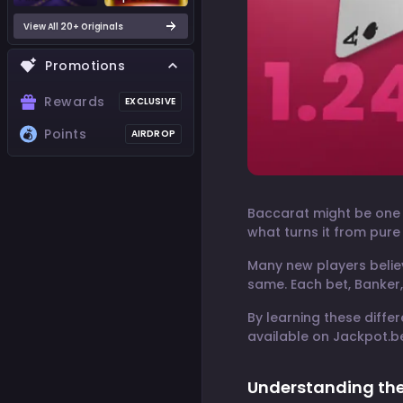
View All 20+ Originals
Promotions
Rewards
EXCLUSIVE
Points
AIRDROP
Baccarat might be one 
what turns it from pure 
Many new players believ
same. Each bet, Banker,
By learning these diffe
available on Jackpot.b
Understanding the