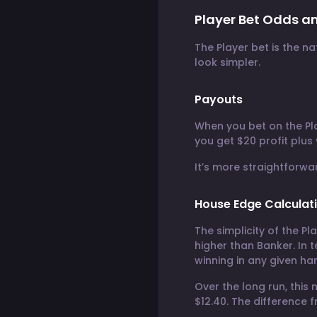
Player Bet Odds a
The Player bet is the n
look simpler.
Payouts
When you bet on the Pla
you get $20 profit plus
It’s more straightforwa
House Edge Calculat
The simplicity of the Pl
higher than Banker. In
winning in any given ha
Over the long run, this
$12.40. The difference 