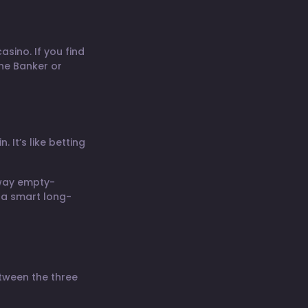
asino. If you find
the Banker or
 It’s like betting
away empty-
y a smart long-
tween the three