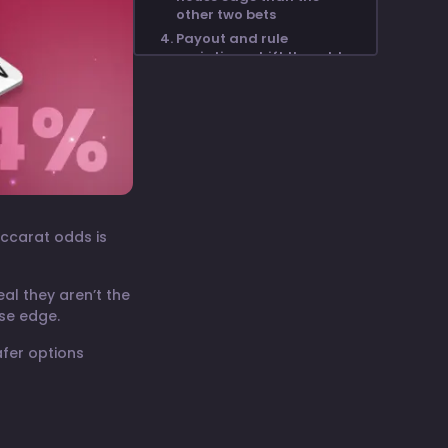
other two bets
Payout and rule
variations shift the odds
significantly so always
check the table details
before betting
Jackpot.bet tables
display exact odds and
payouts which helps you
make informed choices
and stretch your
bankroll
ccarat odds is
al they aren’t the
use edge.
afer options