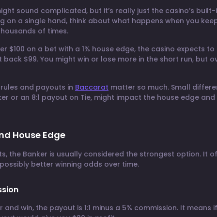
ght sound complicated, but it’s really just the casino’s buil
ing on a single hand, think about what happens when you keep
housands of times.
er $100 on a bet with a 1% house edge, the casino expects to
et back $99. You might win or lose more in the short run, but 
c rules and payouts in
Baccarat
matter so much. Small differe
r or an 8:1 payout on Tie, might impact the house edge and
and House Edge
, the Banker is usually considered the strongest option. It o
possibly better winning odds over time.
sion
and win, the payout is 1:1 minus a 5% commission. It means i