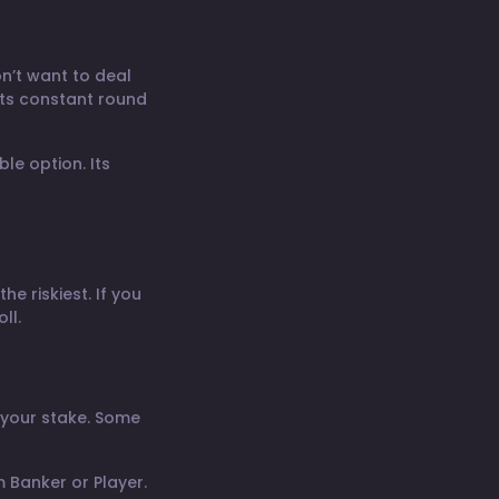
n’t want to deal
bets constant round
ble option. Its
he riskiest. If you
ll.
s your stake. Some
 Banker or Player.