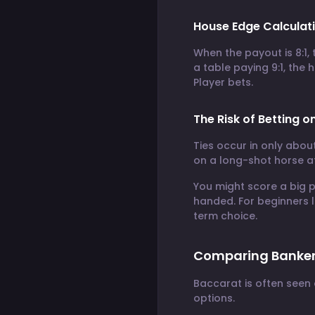
House Edge Calculat
When the payout is 8:1, 
a table paying 9:1, the 
Player bets.
The Risk of Betting on
Ties occur in only about 
on a long-shot horse at
You might score a big p
handed. For beginners l
term choice.
Comparing Banker 
Baccarat is often seen
options.