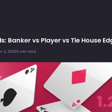
: Banker vs Player vs Tie House Ed
r 2, 2025
5
min read