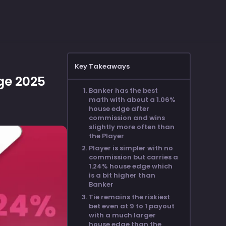
Key Takeaways
ge 2025
Banker has the best
math with about a 1.06%
house edge after
commission and wins
slightly more often than
the Player
Player is simpler with no
commission but carries a
1.24% house edge which
is a bit higher than
Banker
Tie remains the riskiest
bet even at 9 to 1 payout
with a much larger
house edge than the