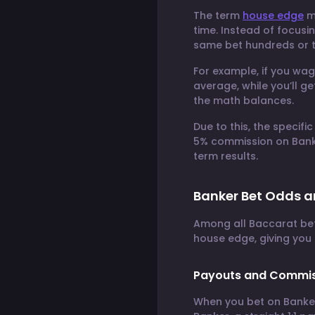
The term
house edge
mi
time. Instead of focus
same bet hundreds or t
For example, if you wag
average, while you’ll g
the math balances.
Due to this, the specifi
5% commission on Banke
term results.
Banker Bet Odds 
Among all Baccarat bets
house edge, giving you 
Payouts and Commis
When you bet on Banker 