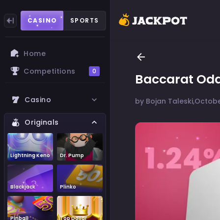
CASINO
SPORTS
Home
Competitions
0
Baccarat Odds
Casino
by
Bojan Taleski
,
Octobe
Originals
Lightning Keno
Dr. Pump
Blackjack
Plinko
Pinball
Top Dollar