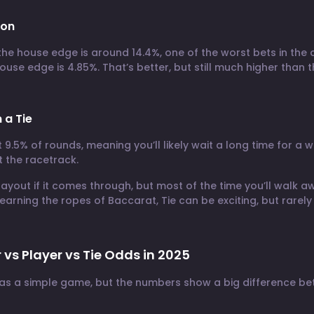
ion
the house edge is around 14.4%, one of the worst bets in the c
house edge is 4.85%. That’s better, but still much higher than 
 a Tie
9.5% of rounds, meaning you’ll likely wait a long time for a win.
 the racetrack.
ayout if it comes through, but most of the time you’ll walk 
earning the ropes of Baccarat, Tie can be exciting, but rarel
vs Player vs Tie Odds in 2025
 as a simple game, but the numbers show a big difference be