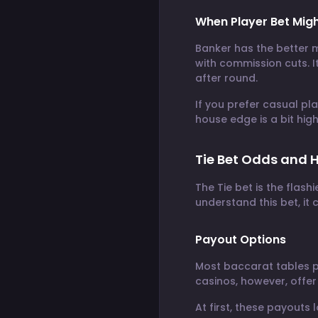
When Player Bet Migh
Banker has the better 
with commission cuts. I
after round.
If you prefer casual pla
house edge is a bit high
Tie Bet Odds and 
The Tie bet is the flashi
understand this bet, it 
Payout Options
Most baccarat tables pa
casinos, however, offer 
At first, these payout