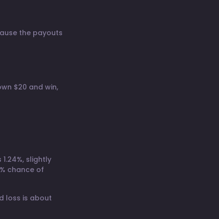
ecause the payouts
down $20 and win,
1.24%, slightly
6% chance of
d loss is about