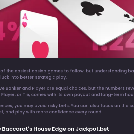
of the easiest casino games to follow, but understanding ba
luck into better strategic play.
e Banker and Player are equal choices, but the numbers reve
 Player, or Tie, comes with its own payout and long-term ho
rences, you may avoid risky bets. You can also focus on the s
et, and play with more confidence every round.
 Baccarat's House Edge on Jackpot.bet