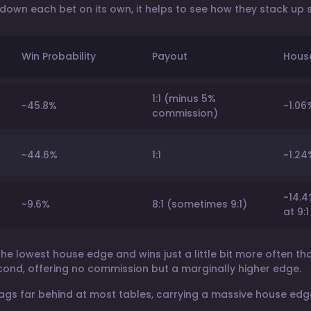
own each bet on its own, it helps to see how they stack up s
Win Probability
Payout
Hous
1:1 (minus 5%
~45.8%
~1.06
commission)
~44.6%
1:1
~1.24
~14.4
~9.6%
8:1 (sometimes 9:1)
at 9:1
the lowest house edge and wins just a little bit more often th
econd, offering no commission but a marginally higher edge.
lags far behind at most tables, carrying a massive house edg