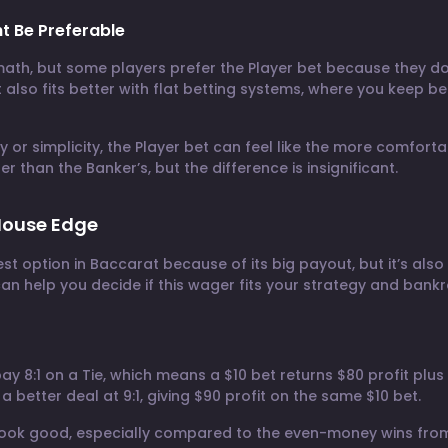
t Be Preferable
math, but some players prefer the Player bet because they do
t also fits better with flat betting systems, where you keep 
y or simplicity, the Player bet can feel like the more comforta
er than the Banker’s, but the difference is insignificant.
House Edge
est option in Baccarat because of its big payout, but it’s also t
can help you decide if this wager fits your strategy and bankro
y 8:1 on a Tie, which means a $10 bet returns $80 profit plu
a better deal at 9:1, giving $90 profit on the same $10 bet.
s look good, especially compared to the even-money wins from