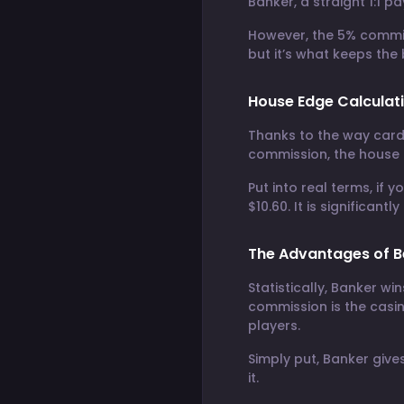
Banker, a straight 1:1 p
However, the 5% commiss
but it’s what keeps the
House Edge Calculat
Thanks to the way cards
commission, the house e
Put into real terms, if
$10.60. It is significant
The Advantages of Be
Statistically, Banker w
commission is the casino
players.
Simply put, Banker give
it.