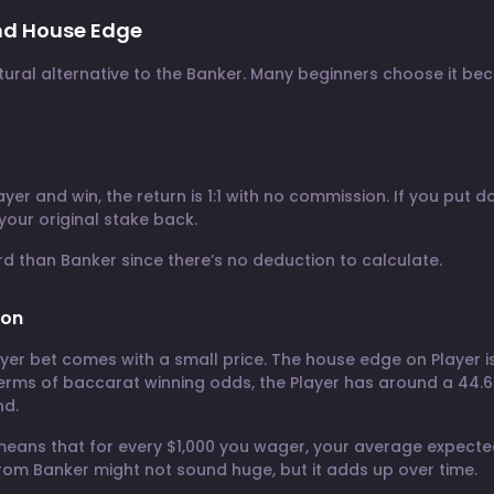
nd House Edge
atural alternative to the Banker. Many beginners choose it b
yer and win, the return is 1:1 with no commission. If you put 
 your original stake back.
rd than Banker since there’s no deduction to calculate.
ion
ayer bet comes with a small price. The house edge on Player is 
 terms of baccarat winning odds, the Player has around a 44.
nd.
 means that for every $1,000 you wager, your average expecte
from Banker might not sound huge, but it adds up over time.