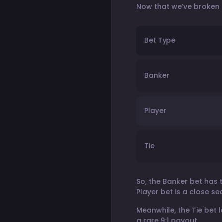
Now that we’ve broken d
Bet Type
Banker
Player
Tie
So, the Banker bet has 
Player bet is a close s
Meanwhile, the Tie bet 
a rare 9:1 payout.