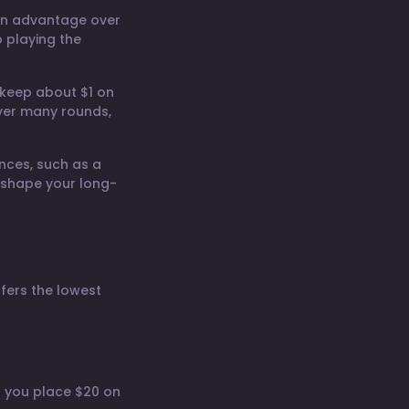
t-in advantage over
 playing the
 keep about $1 on
over many rounds,
nces, such as a
 shape your long-
ffers the lowest
f you place $20 on