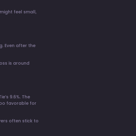
might feel small,
g. Even after the
loss is around
ie’s 9.6%. The
too favorable for
ers often stick to