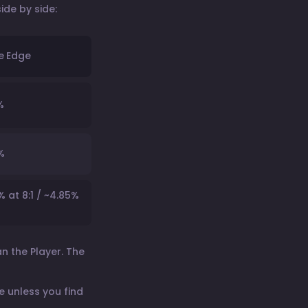
ide by side:
e Edge
%
%
% at 8:1 / ~4.85%
an the Player. The
e unless you find