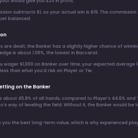
ayout would give you $20 in profit.
ion subtracts $1, so your actual win is $19. The commission 
 bet balanced.
ion
 are dealt, the Banker has a slightly higher chance of winnin
dge is about 1.06%, the lowest in Baccarat.
 you wager $1,000 on Banker over time, your expected average 
ly less than what you’d risk on Player or Tie.
tting on the Banker
ins about 45.8% of all hands, compared to Player’s 44.6% and T
’s way of leveling the field. Without it, the Banker would be 
s you the best long-term value, which is why experienced play