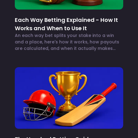
Each Way Betting Explained - How It
Works and When to Use It
An each way bet splits your stake into a win
and a place, here's how it works, how payouts
are calculated, and when it actually makes
sense to use it.