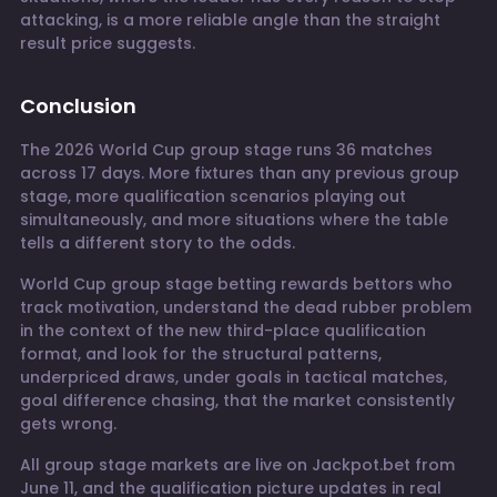
attacking, is a more reliable angle than the straight
result price suggests.
Conclusion
The 2026 World Cup group stage runs 36 matches
across 17 days. More fixtures than any previous group
stage, more qualification scenarios playing out
simultaneously, and more situations where the table
tells a different story to the odds.
World Cup group stage betting rewards bettors who
track motivation, understand the dead rubber problem
in the context of the new third-place qualification
format, and look for the structural patterns,
underpriced draws, under goals in tactical matches,
goal difference chasing, that the market consistently
gets wrong.
All group stage markets are live on Jackpot.bet from
June 11, and the qualification picture updates in real