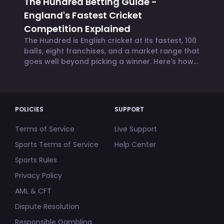
The Hundred Betting Guide -
England's Fastest Cricket
Competition Explained
The Hundred is English cricket at its fastest, 100
balls, eight franchises, and a market range that
goes well beyond picking a winner. Here's how
betting on it works.
POLICIES
SUPPORT
Terms of Service
Live Support
Sports Terms of Service
Help Center
Sports Rules
Privacy Policy
AML & CFT
Dispute Resolution
Responsible Gambling