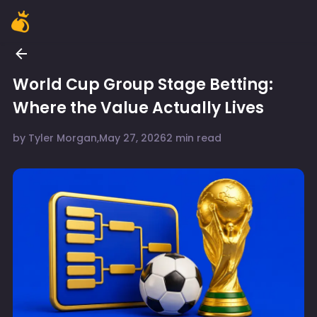
World Cup Group Stage Betting:
Where the Value Actually Lives
by
Tyler Morgan
,
May 27, 2026
2
min read