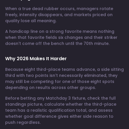
When a true dead rubber occurs, managers rotate
freely, intensity disappears, and markets priced on
quality lose all meaning.
A handicap line on a strong favorite means nothing
when that favorite fields six changes and their striker
doesn't come off the bench until the 70th minute.
Why 2026 Makes It Harder
Because eight third-place teams advance, a side sitting
third with two points isn't necessarily eliminated, they
may still be competing for one of those eight spots
depending on results across other groups.
Before betting any Matchday 3 fixture, check the full
standings picture, calculate whether the third-place
team has a realistic qualification total, and assess
whether goal difference gives either side reason to
push regardless.