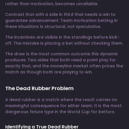
rather than motivation, becomes unreliable.
Contrast that with a side in third that needs a win to
guarantee advancement. Team motivation betting in
these situations is structural, not speculative.
The incentives are visible in the standings before kick-
off. The mistake is placing a bet without checking them.
The draw is the most common outcome this dynamic
produces. Two sides that both need a point play for
exactly that, and the moneyline market often prices the
match as though both are playing to win.
The Dead Rubber Problem
A dead rubber is a match where the result carries no
meaningful consequence for either team. It is the most
dangerous fixture type in the World Cup for bettors.
Identifying a True Dead Rubber