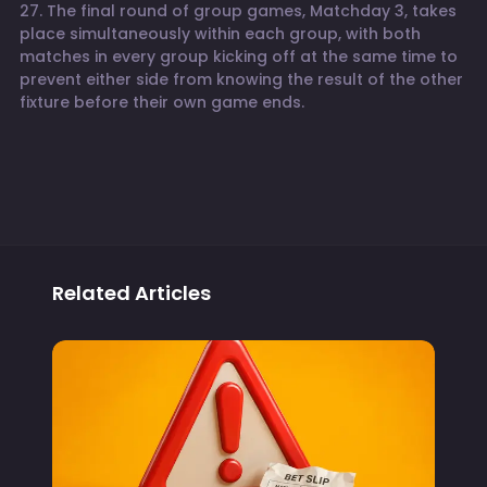
27. The final round of group games, Matchday 3, takes
place simultaneously within each group, with both
matches in every group kicking off at the same time to
prevent either side from knowing the result of the other
fixture before their own game ends.
Related Articles