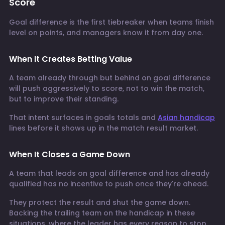
Score
Goal difference is the first tiebreaker when teams finish
level on points, and managers know it from day one.
When It Creates Betting Value
A team already through but behind on goal difference
will push aggressively to score, not to win the match,
but to improve their standing.
That intent surfaces in goals totals and
Asian handicap
lines before it shows up in the match result market.
When It Closes a Game Down
A team that leads on goal difference and has already
qualified has no incentive to push once they're ahead.
They protect the result and shut the game down.
Backing the trailing team on the handicap in these
situations, where the leader has every reason to stop