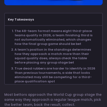
Key Takeaways
The 48-team format means eight third-place
teams qualify in 2026, a team finishing third is
not automatically eliminated, which changes
how the final group game should be bet
A team's position in the standings determines
how they approach a match more than their
squad quality does, always check the table
before placing any group stage bet
True dead rubbers are harder to identify in 2026
than previous tournaments, a side that looks
eliminated may still be competing for a third-
place qualification spot
Historical group stage draw rates sit around 27
to 28 percent, but draw odds are consistently
Most bettors approach the World Cup group stage the
priced at lower implied probabilities, the draw is
same way they approach a regular league match, pick
structurally undervalued in the right situations
the better team, back the result, collect.
The under hits at a higher rate in group stage