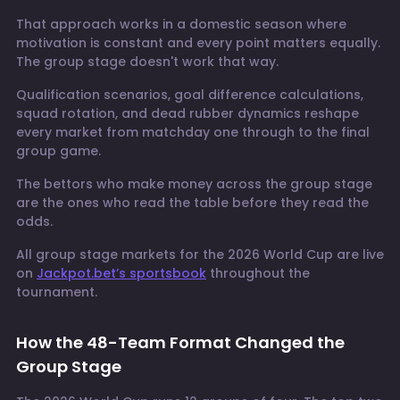
matches between evenly matched sides than the
That approach works in a domestic season where
2.5 line typically accounts for, particularly on
motivation is constant and every point matters equally.
Matchday 3
The group stage doesn't work that way.
Qualification scenarios, goal difference calculations,
squad rotation, and dead rubber dynamics reshape
every market from matchday one through to the final
group game.
The bettors who make money across the group stage
are the ones who read the table before they read the
odds.
All group stage markets for the 2026 World Cup are live
on
Jackpot.bet’s sportsbook
throughout the
tournament.
How the 48-Team Format Changed the
Group Stage