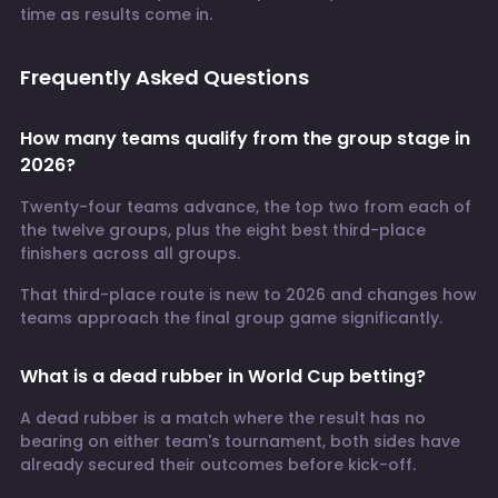
time as results come in.
Frequently Asked Questions
How many teams qualify from the group stage in
2026?
Twenty-four teams advance, the top two from each of
the twelve groups, plus the eight best third-place
finishers across all groups.
That third-place route is new to 2026 and changes how
teams approach the final group game significantly.
What is a dead rubber in World Cup betting?
A dead rubber is a match where the result has no
bearing on either team's tournament, both sides have
already secured their outcomes before kick-off.