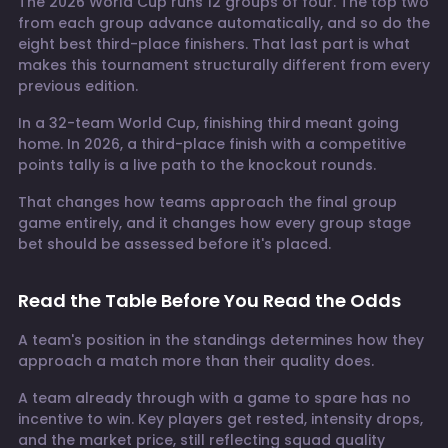
The 2026 World Cup runs 12 groups of four. The top two
from each group advance automatically, and so do the
eight best third-place finishers. That last part is what
makes this tournament structurally different from every
previous edition.
In a 32-team World Cup, finishing third meant going
home. In 2026, a third-place finish with a competitive
points tally is a live path to the knockout rounds.
That changes how teams approach the final group
game entirely, and it changes how every group stage
bet should be assessed before it's placed.
Read the Table Before You Read the Odds
A team's position in the standings determines how they
approach a match more than their quality does.
A team already through with a game to spare has no
incentive to win. Key players get rested, intensity drops,
and the market price, still reflecting squad quality