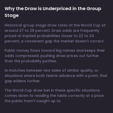
Why the Draw is Underpriced in the Group
Stage
Historical group stage draw rates at the World Cup sit
around 27 to 28 percent. Draw odds are frequently
priced at implied probabilities closer to 22 to 24
percent, a consistent gap the market doesn't correct.
Public money flows toward big names and keeps their
odds compressed, pushing draw prices out further
than the probability justifies.
In matches between two sides of similar quality, or
situations where both teams advance with a point, that
gap widens further.
The World Cup draw bet in these specific situations
comes down to reading the table correctly at a price
the public hasn't caught up to.