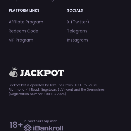
PLATFORM LINKS
SOCIALS
Affiliate Program
X (Twitter)
Redeem Code
Telegram
VIP Program
Instagram
Jackpot.bet is operated by Take The Crown LLC, Euro House,
Richmond Hill Road, Kingstown, St.Vincent and the Grenadines
(Registration Number: 3701 LLC 2024).
In partnership with
18+