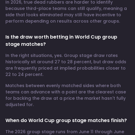
In 2026, true dead rubbers are harder to identify
because third-place teams can still qualify, meaning a
side that looks eliminated may still have incentive to
perform depending on results across other groups.
Is the draw worth betting in World Cup group
stage matches?
In the right situations, yes. Group stage draw rates
historically sit around 27 to 28 percent, but draw odds
are frequently priced at implied probabilities closer to
22 to 24 percent.
Matches between evenly matched sides where both
teams can advance with a point are the clearest case
for backing the draw at a price the market hasn't fully
adjusted for.
When do World Cup group stage matches finish?
The 2026 group stage runs from June 11 through June