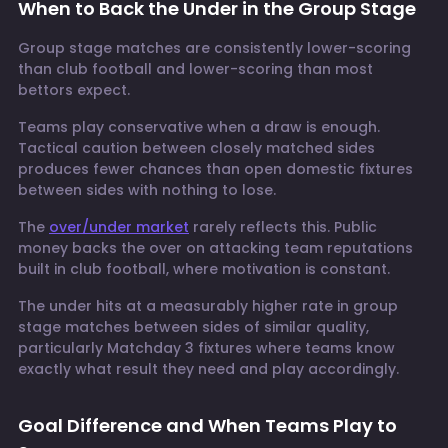
When to Back the Under in the Group Stage
Group stage matches are consistently lower-scoring
than club football and lower-scoring than most
bettors expect.
Teams play conservative when a draw is enough.
Tactical caution between closely matched sides
produces fewer chances than open domestic fixtures
between sides with nothing to lose.
The
over/under market
rarely reflects this. Public
money backs the over on attacking team reputations
built in club football, where motivation is constant.
The under hits at a measurably higher rate in group
stage matches between sides of similar quality,
particularly Matchday 3 fixtures where teams know
exactly what result they need and play accordingly.
Goal Difference and When Teams Play to