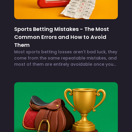
Sports Betting Mistakes - The Most
Common Errors and How to Avoid
Them
Most sports betting losses aren't bad luck, they
come from the same repeatable mistakes, and
most of them are entirely avoidable once you
know what to look for.