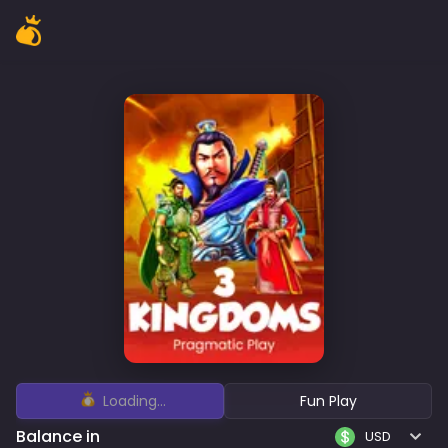
Loading...
Fun Play
Balance in
USD