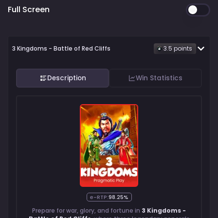
Full Screen
3 Kingdoms - Battle of Red Cliffs
3.5
point
s
Description
Win Statistics
e-RTP:
98.25%
Prepare for war, glory, and fortune in
3 Kingdoms -