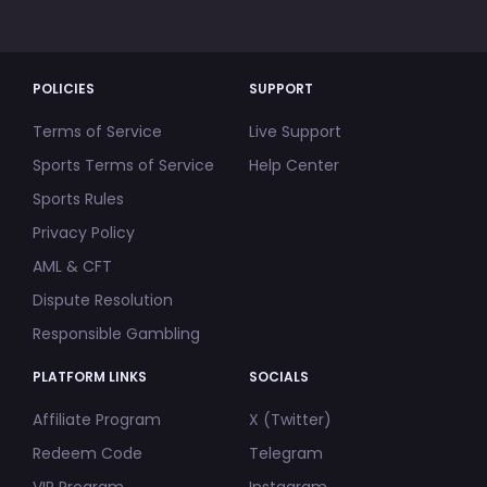
countless ways.
Just land matching symbols on adjacent reels to win,
and watch for special icons like the
Wild Symbol
and
Scatter symbol
, which trigger the game's biggest
POLICIES
SUPPORT
features.
If you’re new to the game or just want to learn
how to
play slots
first, you can launch the
3 Kingdoms -
Terms of Service
Live Support
Battle of Red Cliffs slot demo
on
Jackpot.bet
for
Sports Terms of Service
Help Center
free. When you're ready, switch to real play and go after
the rewards that count.
Sports Rules
Theme & Graphics
Privacy Policy
3 Kingdoms - Battle of Red Cliffs slot
immerses you
AML & CFT
in a legendary conflict where loyalty, power, and
betrayal clash on the battlefield. The design is rich with
Dispute Resolution
imperial symbolism, ornate weapons, ancient warships,
and commanders carved with precision.
Responsible Gambling
The
theme’s visuals
lean into bold colors and dramatic
contrasts, with cinematic transitions and animations
PLATFORM LINKS
SOCIALS
that elevate every win.
If you’ve played
Three Kingdoms
, you’ll recognize
Affiliate Program
X (Twitter)
thematic parallels, but Pragmatic Play raises the
intensity here, making each spin feel like a move in a
Redeem Code
Telegram
grand strategy.
VIP Program
Instagram