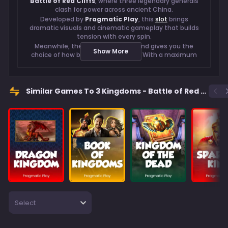
Battle of Red Cliffs
, where three legendary generals
clash for power across ancient China.
Developed by
Pragmatic Play
, this
slot
brings
dramatic visuals and cinematic gameplay that builds
tension with every spin.
Meanwhile, the game's bonus round gives you the
Show More
choice of how bold you want to be. With a maximum
win of up to 1,500x, the stakes at
Jackpot.bet
are
anything but ordinary.
Similar Games To 3 Kingdoms - Battle of Red Cliffs
How to Play 3 Kingdoms - Battle of Red
Cliffs on Jackpot.bet
Select
3 Kingdoms - Battle of Red Cliffs
is played on a
5-
reel, 3-row
layout with
243 paylines
, meaning
winning combinations can form from left to right in