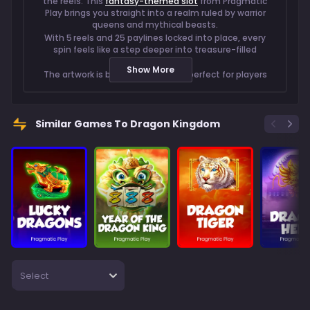
the reels. This
fantasy-themed slot
from Pragmatic
Play brings you straight into a realm ruled by warrior
queens and mythical beasts.
With 5 reels and 25 paylines locked into place, every
spin feels like a step deeper into treasure-filled
caverns.
Show More
The artwork is bold and dramatic, perfect for players
who enjoy a strong fantasy setting without
unnecessary complexity.
Ready to conquer reels? You’ll find Dragon Kingdom live
now on
Jackpot.bet
.
Similar Games To Dragon Kingdom
How to Play Dragon Kingdom Slot on
Select
Jackpot.bet
Getting started in Dragon Kingdom is simple. The