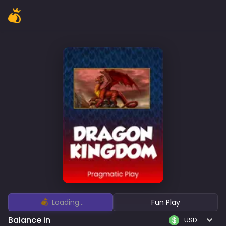
Loading...
Fun Play
Balance in
USD