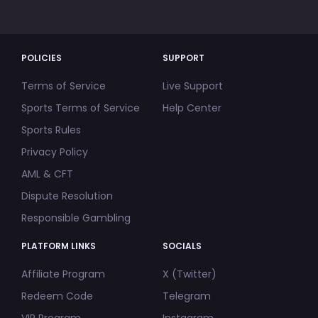
game uses a 5 reels × 3 rows layout with 25 fixed
paylines, so your bet covers all possible ways to win
every time.
Set your total bet using the “+” and “–” buttons under
POLICIES
SUPPORT
the reels. Once your stake is locked in, press the spin
button to begin.
Terms of Service
Live Support
Wins are made by landing three or more matching
symbols from left to right, starting on the first reel.
Sports Terms of Service
Help Center
Wild symbols can help you build bigger combinations,
while Scatters are the key to unlocking the bonus
Sports Rules
round.
You can also hold down the spin button to activate
Privacy Policy
Autoplay if you want hands-free spins.
AML & CFT
Theme & Graphics
Dispute Resolution
Dragon Kingdom takes you into a world of fantasy,
Responsible Gambling
filled with powerful queens and mystical dragons.
The game’s background shows a glowing kingdom in
the clouds, with castles, fire, and mist creating a
PLATFORM LINKS
SOCIALS
magical atmosphere.
Each reel is filled with bold and colorful characters,
Affiliate Program
X (Twitter)
three warrior queens and a mighty dragon, standing
out clearly against the dark, enchanted backdrop.
Redeem Code
Telegram
The animations are smooth, and the effects during
VIP Program
Instagram