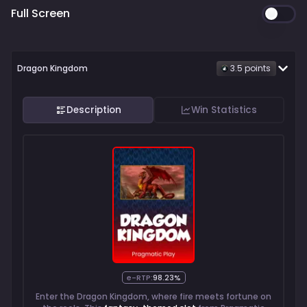
Full Screen
Dragon Kingdom
3.5
point
s
Description
Win Statistics
e-RTP:
98.23%
Enter the Dragon Kingdom, where fire meets fortune on