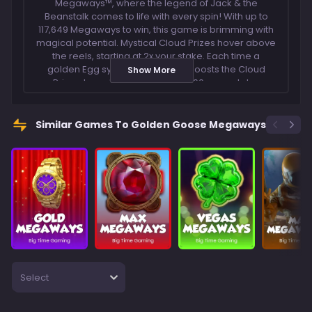
Megaways™, where the legend of Jack & the
Beanstalk comes to life with every spin! With up to
117,649 Megaways to win, this game is brimming with
magical potential. Mystical Cloud Prizes hover above
the reels, starting at 2x your stake. Each time a
golden Egg symbol appears, it boosts the Cloud
Show More
Prize above that reel by up to 500x your stake,
creating opportunities for truly gigantic rewards.
Keep an eye on the beanstalk for Bonus Boy, who
can appear with each spin or reaction to collect a
Similar Games To Golden Goose Megaways
Cloud Prize. In the base game, Bonus Boy can even
amplify your Cloud Prize by 10! During Free Spins, the
magical Bonus Boy offers a Cloud Prize Multiplier.
Each subsequent appearance of Bonus Boy
increases the multiplier—x2, x3, and beyond—
reaching new heights just like Jack’s beanstalk.
Bonus Boy might even collect all four Cloud Prizes at
once, showering you with enormous rewards.
Transform your big wins into Free Spins with Win
Exchange™ and watch your storybook journey
unfold! Scale the beanstalk into Free Spins with
Select
Bonus Buy, and embark on a magical quest with
Golden Goose Megaways™, where every spin brings
you closer to legendary riches and fairytale