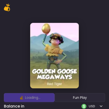
Loading...
Fun Play
Balance in
USD