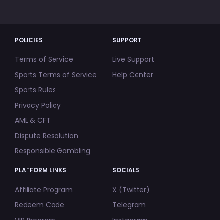
excitement!
POLICIES
SUPPORT
Terms of Service
Live Support
Sports Terms of Service
Help Center
Sports Rules
Privacy Policy
AML & CFT
Dispute Resolution
Responsible Gambling
PLATFORM LINKS
SOCIALS
Affiliate Program
X (Twitter)
Redeem Code
Telegram
VIP Program
Instagram