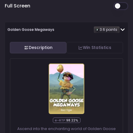
Full Screen
Golden Goose Megaways
3.6
point
s
Description
Win Statistics
e-RTP:
98.22%
Ascend into the enchanting world of Golden Goose