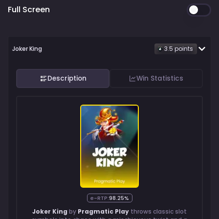
Full Screen
Joker King
3.5
point
s
Description
Win Statistics
e-RTP:
98.25%
Joker King
by
Pragmatic Play
throws classic slot