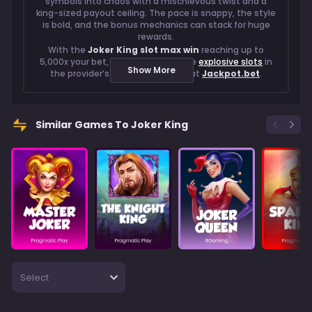
symbols into chaos with a mischievous twist and a
king-sized payout ceiling. The pace is snappy, the style
is bold, and the bonus mechanics can stack for huge
rewards.
With the
Joker King slot max win
reaching up to
5,000x your bet, it’s one of the more
explosive slots
in
Show More
the provider’s lineup. Play it now at
Jackpot.bet
.
Similar Games To Joker King
How to Play Joker King on Jackpot.bet
Joker King slot
runs on a
6-reel, 4-row
setup with
classic mechanics flipped on their head. The game
uses a fixed payline structure, so all winning
Select
combinations form from left to right without any
adjustments needed. Just set your bet using the
controls below the reels and hit spin.