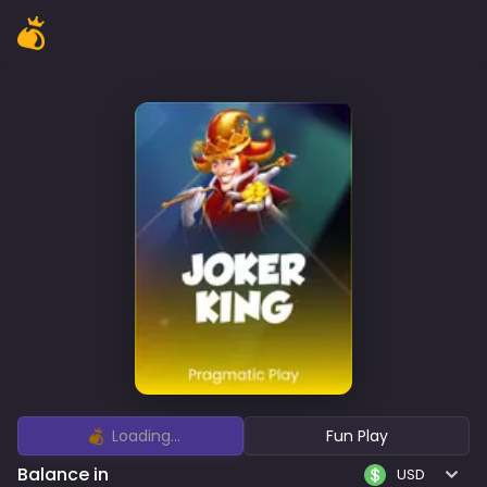
Loading...
Fun Play
Balance in
USD