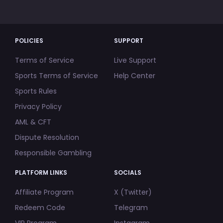
If you’re still learning
how to play slots
, Joker King is a
great introduction to
high-volatility mechanics
with
simple controls and bold pacing.
You can test the game first using the
Joker King slot
free play
mode, which helps you explore all the core
POLICIES
SUPPORT
features risk-free. When you're ready, real-money
play
is just a click away.
Terms of Service
Live Support
Joker King Theme and Graphics
Sports Terms of Service
Help Center
Joker King leans into a retro feel but adds a sharp,
Sports Rules
modern edge. Neon lighting, pulsing animations, and
Privacy Policy
slick reel transitions give it the energy of a high-stakes
arcade.
AML & CFT
Classic symbols like 7s, bars, plums, and oranges fill
the reels, but they’re polished with high-res textures
Dispute Resolution
and animation flourishes that elevate the look.
The Joker himself plays a central role, flashing across
Responsible Gambling
the screen with every Wild transformation. The overall
design blends old-school charm with just enough
PLATFORM LINKS
SOCIALS
unpredictability to keep each spin visually engaging.
Affiliate Program
X (Twitter)
Symbols & Paytable
Redeem Code
Telegram
Joker King keeps things classic with
fruit-themed
icons,
BARs, 7s, and stars, but it’s the bonus mechanics
VIP Program
Instagram