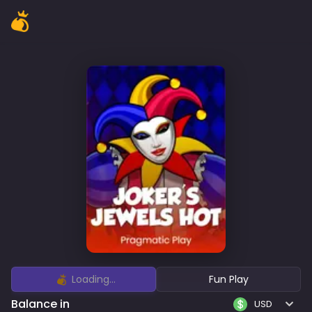
Loading...
Fun Play
Balance in
USD