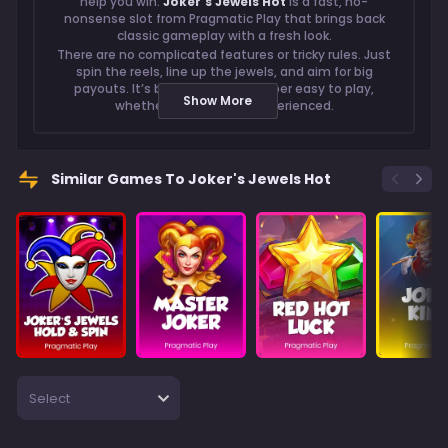
help you win.
Joker’s Jewels Hot
is a fast, no-
nonsense slot from Pragmatic Play that brings back
classic gameplay with a fresh look.
There are no complicated features or tricky rules. Just
spin the reels, line up the jewels, and aim for big
payouts. It’s bright, bold, and super easy to play,
Show More
whether you’re new or experienced.
You’ll find it available now on
Jackpot.bet
.
Quick rounds, clean visuals, and straight-up fun -
that’s what this slot game is all about.
Similar Games To Joker's Jewels Hot
How to Play Joker's Jewels Hot Slot on
Jackpot.bet
Select
Playing the
Joker's Jewels Hot slot
on
Jackpot.bet
is
easy, whether you’re trying it out for fun or playing for