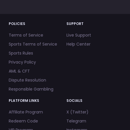
real money.
This slot has
5 reels and 3 rows
, with
5 fixed
paylines
. That means there are five ways to win, and
they’re always active - you don’t need to choose lines
POLICIES
SUPPORT
or change settings.
Set your total bet using the plus or minus buttons,
Terms of Service
Live Support
then press the Spin button.
The
Joker's Jewels Hot demo
version lets you spin
Sports Terms of Service
Help Center
without spending anything, so you can see how it
works before placing real bets. It’s a good way to learn
Sports Rules
the game at your own pace.
To win, you need to land three or more matching
Privacy Policy
symbols in a row from left to right, starting from the
first reel. The joker symbol pays the most, while other
AML & CFT
symbols like crowns, lutes, and juggling pins also offer
Dispute Resolution
solid rewards.
If you enjoy classic-style
casino slots
with fast-paced
Responsible Gambling
action and simple rules, Joker’s Jewels Hot is a great
pick.
PLATFORM LINKS
SOCIALS
Joker's Jewels Hot Theme and Graphics
on Jackpot.bet
Affiliate Program
X (Twitter)
Joker's Jewels Hot Pragmatic Play
keeps things
Redeem Code
Telegram
straightforward.
VIP Program
Instagram