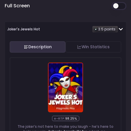
Full Screen
Joker's Jewels Hot
3.5
point
s
Description
Win Statistics
e-RTP:
98.25%
The joker’s not here to make you laugh - he’s here to