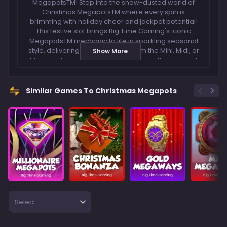
MegapotsTM! Step into the snow-dusted world of
Christmas MegapotsTM where every spin is
brimming with holiday cheer and jackpot potential!
This festive slot brings Big Time Gaming's iconic
MegapotsTM mechanic to life in sparkling seasonal
style, delivering the chance to claim the Mini, Midi, or
Show More
Mega jackpots with every spin. Trigger the magical
Hold and Spin feature when 6 or more shimmering
Coins land anywhere on the reels. Watch as each
symbol transforms into its own mini reel of wonder,
Similar Games To Christmas Megapots
revealing dazzling prizes, festive multipliers, or the
coveted MegapotsTM icons. Keep your sleigh in
motion as every new Coin resets your respins to 3,
and if every space is filled, your total prize is doubled
for the ultimate Christmas miracle! The celebration
continues in the Free Spins, where golden bells
unlock 12 merry-and-bright spins, plus more for
every extra Scatter. Each Coin adds to your win
multiplier, stacking up like presents under the tree,
and if Hold and Spin doesn't trigger, those Coins stay
frozen like snowflakes, adding anticipation and even
Select
more win potential with every spin. Can't wait to dive
into the holiday action? Tap the Bonus Buy icon to
instantly unwrap either the holly-jolly Hold and Spin