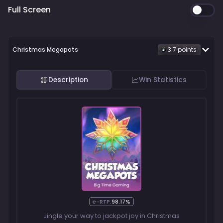
Full Screen
Christmas Megapots
3.7
point
s
Description
Win Statistics
e-RTP:
98.17%
Jingle your way to jackpot joy in Christmas