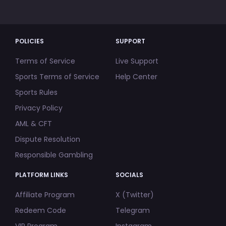
feature or the magical Free Spins round.
POLICIES
SUPPORT
Terms of Service
Live Support
Sports Terms of Service
Help Center
Sports Rules
Privacy Policy
AML & CFT
Dispute Resolution
Responsible Gambling
PLATFORM LINKS
SOCIALS
Affiliate Program
X (Twitter)
Redeem Code
Telegram
VIP Program
Instagram