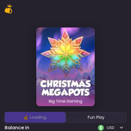
Loading...
Fun Play
Balance in
USD